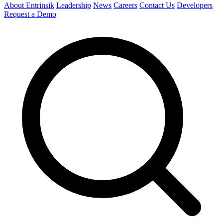
About Entrinsik
Leadership
News
Careers
Contact Us
Developers
Request a Demo