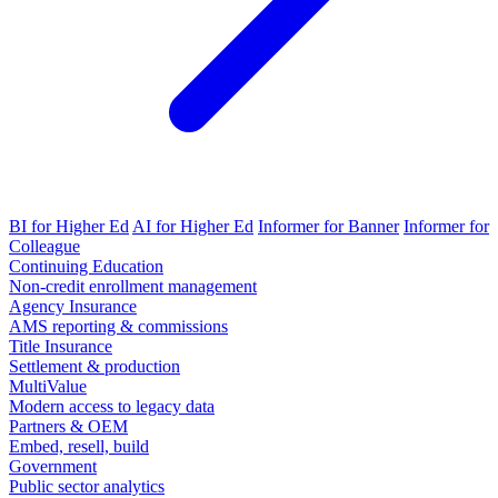
BI for Higher Ed
AI for Higher Ed
Informer for Banner
Informer for
Colleague
Continuing Education
Non-credit enrollment management
Agency Insurance
AMS reporting & commissions
Title Insurance
Settlement & production
MultiValue
Modern access to legacy data
Partners & OEM
Embed, resell, build
Government
Public sector analytics