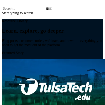
ESC
Start typing to search...
Resource Library
Learn, explore, go deeper.
Blog posts, customer stories, webinars, and news — everything you
need to get the most out of the platform.
Featured Story