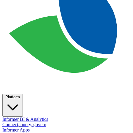
Platform
Informer BI & Analytics
Connect, query, govern
Informer Apps