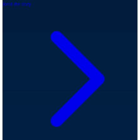
Read the story