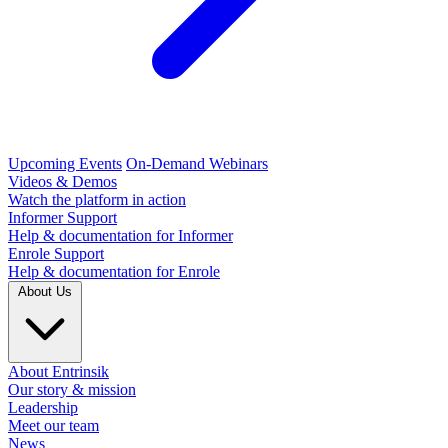
Upcoming Events
On-Demand Webinars
Videos & Demos
Watch the platform in action
Informer Support
Help & documentation for Informer
Enrole Support
Help & documentation for Enrole
About Us
About Entrinsik
Our story & mission
Leadership
Meet our team
News