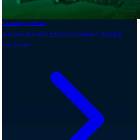
Continuing Education
Tulsa Tech Streamlines Workforce Development with Enrole
Read the story