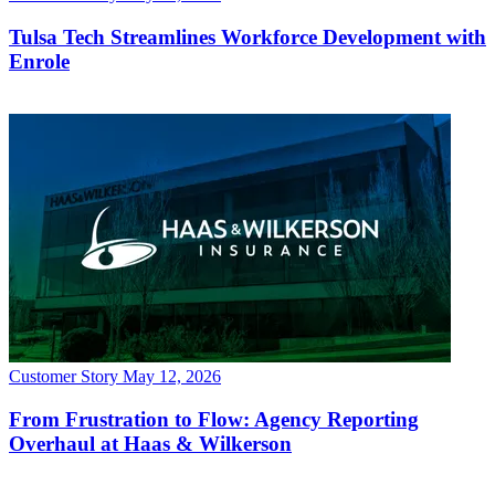
Customer Story
May 12, 2026