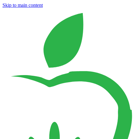
Skip to main content