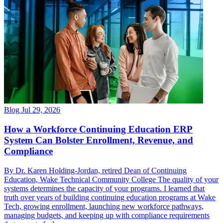
Blog
Jul 29, 2026