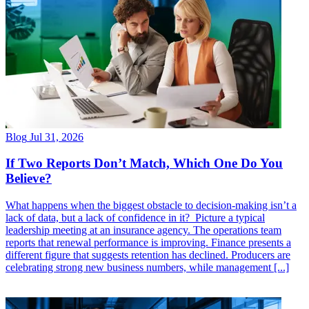
Blog
Jul 31, 2026