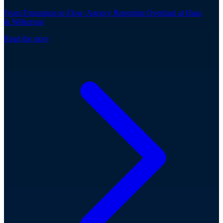
From Frustration to Flow: Agency Reporting Overhaul at Haas
& Wilkerson
Read the story