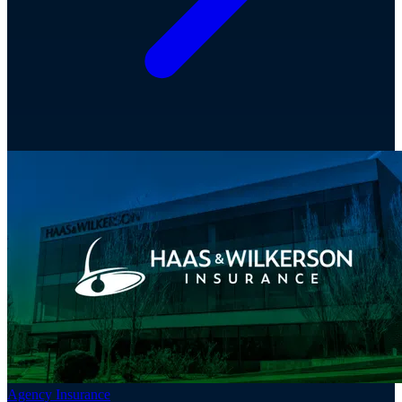
Agency Insurance