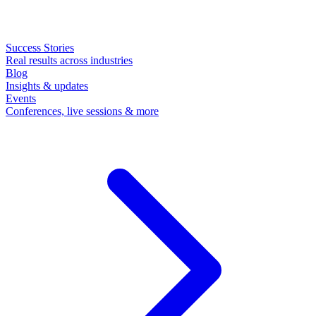
Success Stories
Real results across industries
Blog
Insights & updates
Events
Conferences, live sessions & more