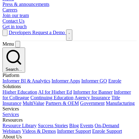
Press & announcements
Careers
Join our team
Contact Us
Get in touch
Developers
Request a Demo
Menu
Search...
Platform
Informer BI & Analytics
Informer Apps
Informer GO
Enrole
Solutions
Higher Education
AI for Higher Ed
Informer for Banner
Informer
for Colleague
Continuing Education
Agency Insurance
Title
Insurance
MultiValue
Partners & OEM
Government
Manufacturing
Services
Services
Resources
Resource Library
Success Stories
Blog
Events
On-Demand
Webinars
Videos & Demos
Informer Support
Enrole Support
About Us