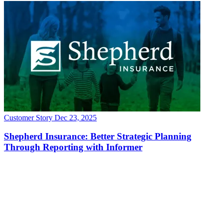
Customer Story
Dec 23, 2025