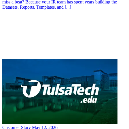
Customer Story
May 12, 2026