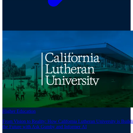
Higher Education
From Vision to Reality: How California Lutheran University is Build
the Future with Ask Gumby and Informer AI