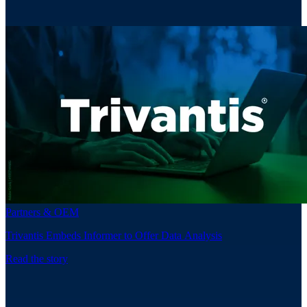
Partners & OEM
Trivantis Embeds Informer to Offer Data Analysis
Read the story