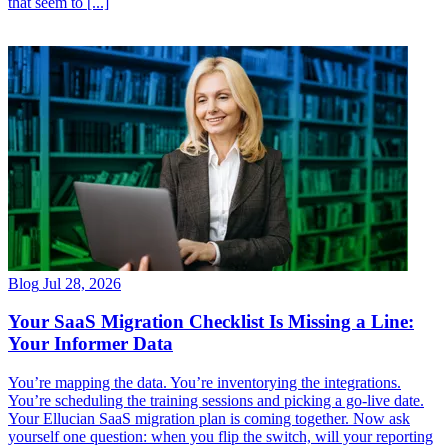
Blog
Jul 28, 2026