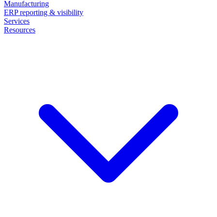
Manufacturing
ERP reporting & visibility
Services
Resources