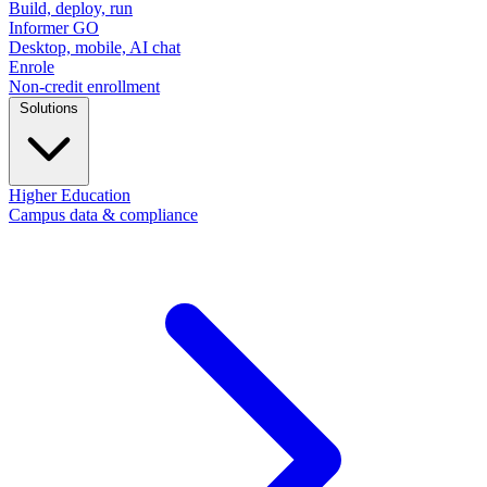
Build, deploy, run
Informer GO
Desktop, mobile, AI chat
Enrole
Non-credit enrollment
Solutions
Higher Education
Campus data & compliance