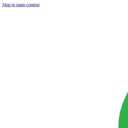
Skip to main content