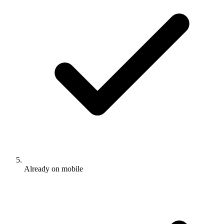
Already on mobile