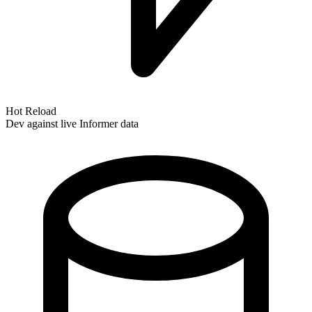
Hot Reload
Dev against live Informer data