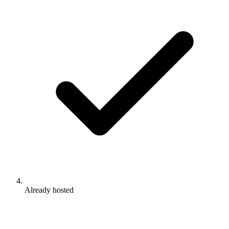
Already hosted