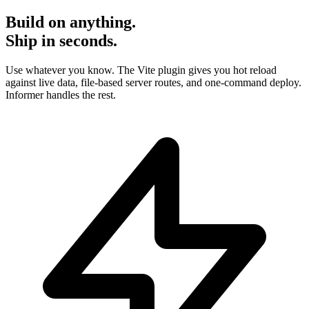
Build on anything.
Ship in seconds.
Use whatever you know. The Vite plugin gives you hot reload
against live data, file-based server routes, and one-command deploy.
Informer handles the rest.