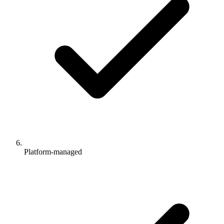
Platform-managed