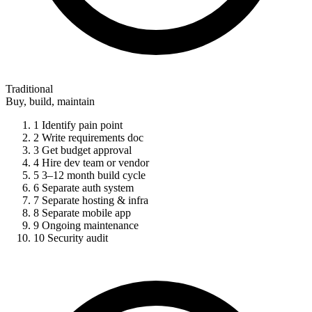
Traditional
Buy, build, maintain
1
Identify pain point
2
Write requirements doc
3
Get budget approval
4
Hire dev team or vendor
5
3–12 month build cycle
6
Separate auth system
7
Separate hosting & infra
8
Separate mobile app
9
Ongoing maintenance
10
Security audit