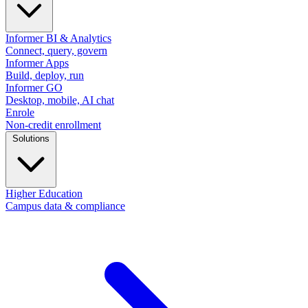
Informer BI & Analytics
Connect, query, govern
Informer Apps
Build, deploy, run
Informer GO
Desktop, mobile, AI chat
Enrole
Non-credit enrollment
Solutions
Higher Education
Campus data & compliance