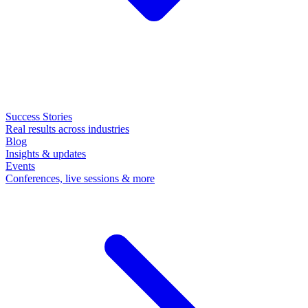
Success Stories
Real results across industries
Blog
Insights & updates
Events
Conferences, live sessions & more