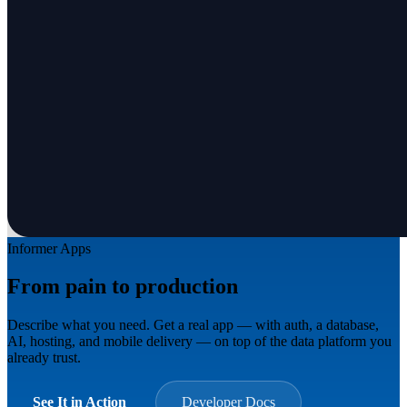
Informer Apps
From pain to production
in minutes.
Describe what you need. Get a real app — with auth, a database,
AI, hosting, and mobile delivery — on top of the data platform you
already trust.
See It in Action
Developer Docs