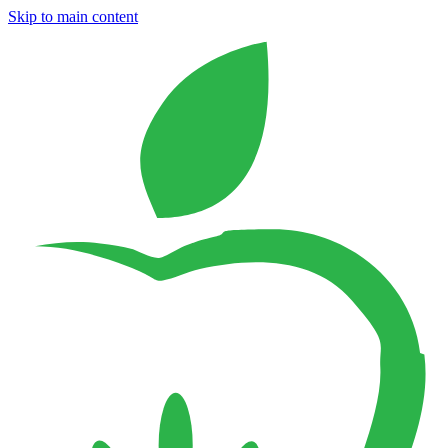
Skip to main content