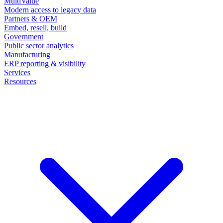
MultiValue
Modern access to legacy data
Partners & OEM
Embed, resell, build
Government
Public sector analytics
Manufacturing
ERP reporting & visibility
Services
Resources