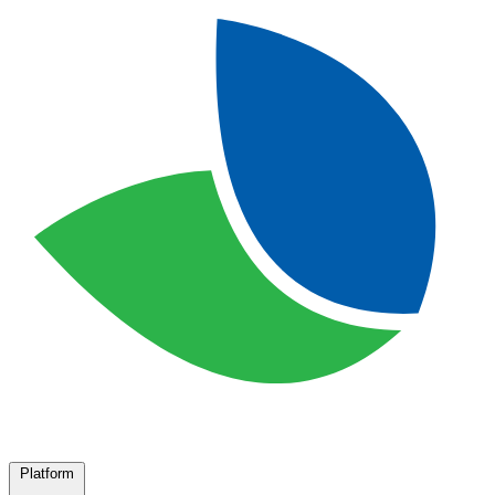
Platform