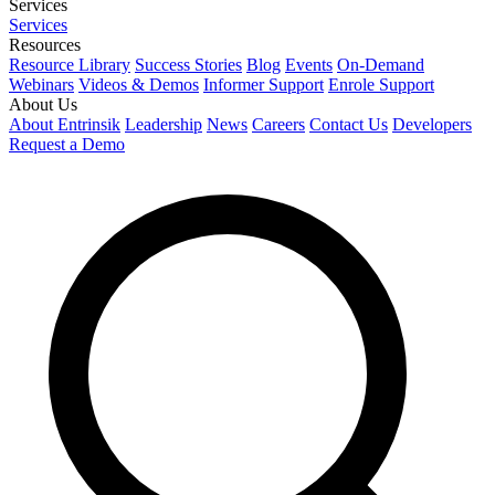
Services
Services
Resources
Resource Library
Success Stories
Blog
Events
On-Demand
Webinars
Videos & Demos
Informer Support
Enrole Support
About Us
About Entrinsik
Leadership
News
Careers
Contact Us
Developers
Request a Demo