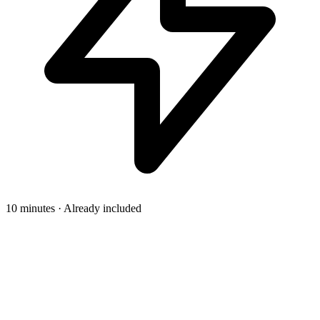
10 minutes · Already included