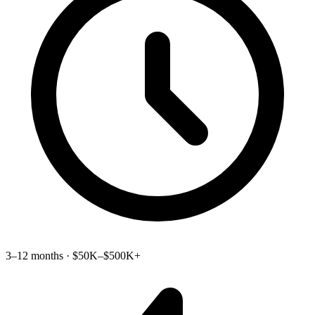
3–12 months · $50K–$500K+