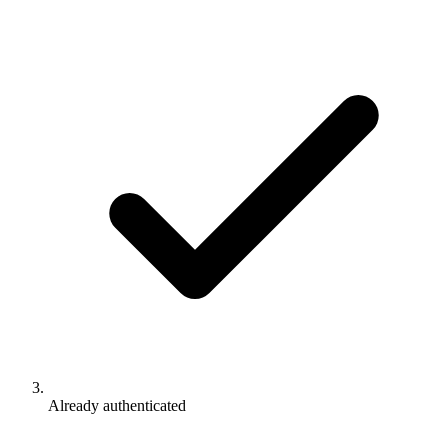
Already authenticated