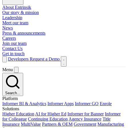
About Entrinsik
Our story & mission
Leadership
Meet our team
News
Press & announcements
Careers
Join our team
Contact Us
Get in touch
Developers
Request a Demo
Menu
Search...
Platform
Informer BI & Analytics
Informer Apps
Informer GO
Enrole
Solutions
Higher Education
AI for Higher Ed
Informer for Banner
Informer
for Colleague
Continuing Education
Agency Insurance
Title
Insurance
MultiValue
Partners & OEM
Government
Manufacturing