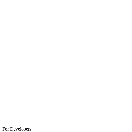
For Developers
Click to Explore