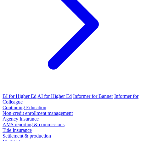
BI for Higher Ed
AI for Higher Ed
Informer for Banner
Informer for
Colleague
Continuing Education
Non-credit enrollment management
Agency Insurance
AMS reporting & commissions
Title Insurance
Settlement & production