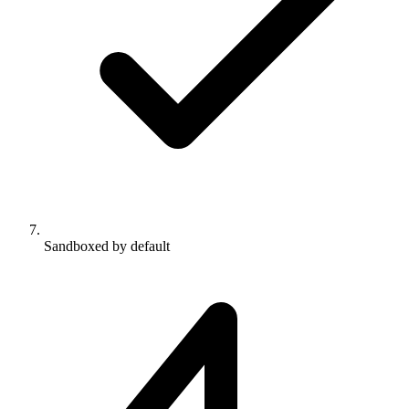
Sandboxed by default