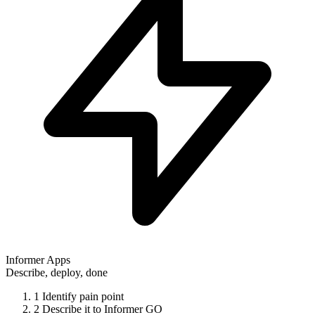
Informer Apps
Describe, deploy, done
1
Identify pain point
2
Describe it to Informer GO