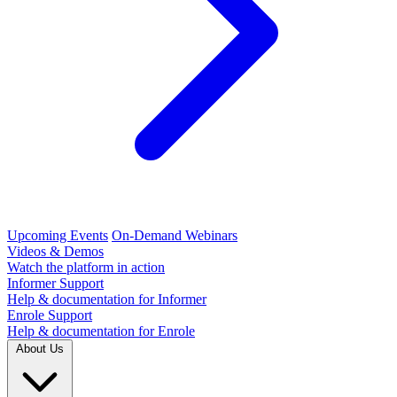
Upcoming Events
On-Demand Webinars
Videos & Demos
Watch the platform in action
Informer Support
Help & documentation for Informer
Enrole Support
Help & documentation for Enrole
About Us