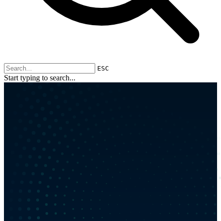
ESC
Start typing to search...