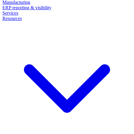
Manufacturing
ERP reporting & visibility
Services
Resources