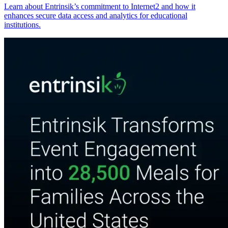
Learn about Entrinsik’s commitment to Internet2 and how it
enhances secure data access and analytics for educational
institutions.