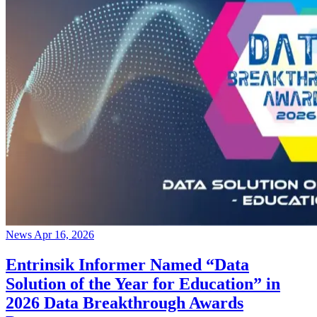
News
Apr 16, 2026
Entrinsik Informer Named “Data
Solution of the Year for Education” in
2026 Data Breakthrough Awards