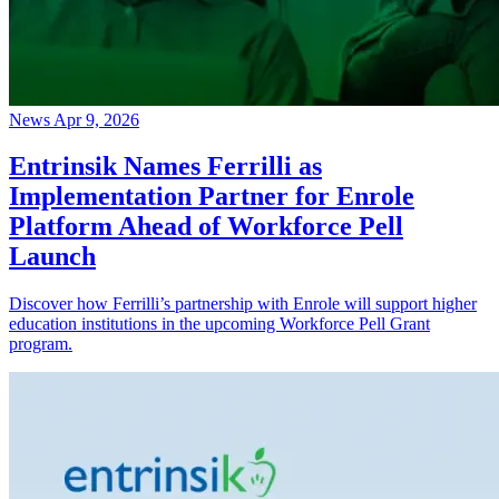
News
Apr 9, 2026
Entrinsik Names Ferrilli as
Implementation Partner for Enrole
Platform Ahead of Workforce Pell
Launch
Discover how Ferrilli’s partnership with Enrole will support higher
education institutions in the upcoming Workforce Pell Grant
program.