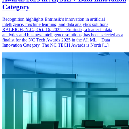
Category
Recognition highlights Entrinsik’s innovation in artificial
intelligence, machine learning, and data analytics solutions
RALEIGH, N.C., Oct. 16, 2025 – Entrinsik, a leader in data
analytics and business intelligence solutions, has been selected as a
finalist for the NC Tech Awards 2025 in the AI, ML + Data
Innovation Category. The NC TECH Awards is North [...]