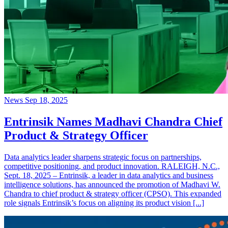
News
Sep 18, 2025
Entrinsik Names Madhavi Chandra Chief
Product & Strategy Officer
Data analytics leader sharpens strategic focus on partnerships,
competitive positioning, and product innovation. RALEIGH, N.C.,
Sept. 18, 2025 – Entrinsik, a leader in data analytics and business
intelligence solutions, has announced the promotion of Madhavi W.
Chandra to chief product & strategy officer (CPSO). This expanded
role signals Entrinsik’s focus on aligning its product vision [...]