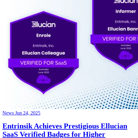
News
Jun 24, 2025
Entrinsik Achieves Prestigious Ellucian
SaaS Verified Badges for Higher