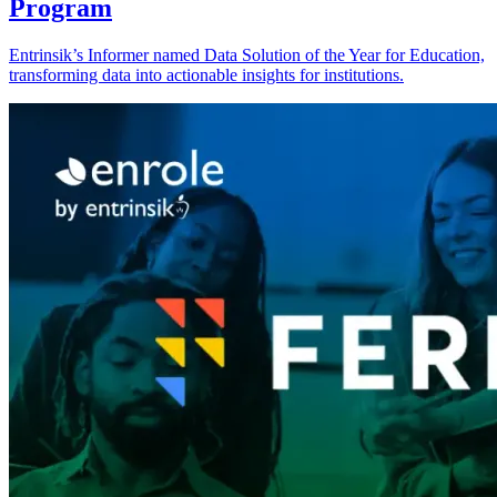
Program
Entrinsik’s Informer named Data Solution of the Year for Education,
transforming data into actionable insights for institutions.