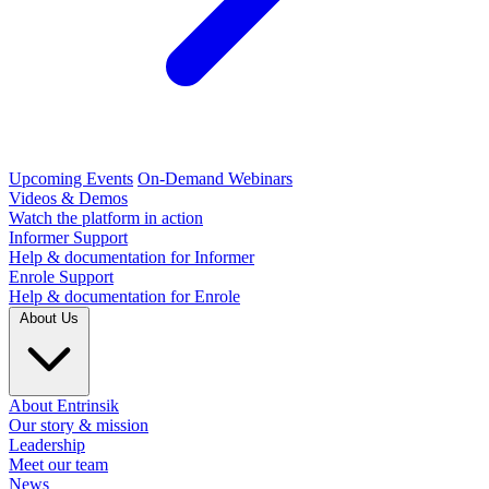
Upcoming Events
On-Demand Webinars
Videos & Demos
Watch the platform in action
Informer Support
Help & documentation for Informer
Enrole Support
Help & documentation for Enrole
About Us
About Entrinsik
Our story & mission
Leadership
Meet our team
News