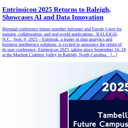
Entrinsicon 2025 Returns to Raleigh,
Showcases AI and Data Innovation
Biennial conference brings together Informer and Enrole Users for
training, collaboration, and real-world applications. RALEIGH,
N.C., Sept. 9, 2025 – Entrinsik, a leader in data analytics and
business intelligence solutions, is excited to announce the return of
its user conference, Entrinsicon 2025, taking place September 16–18
at the Marriott Crabtree Valley in Raleigh, North Carolina. [...]