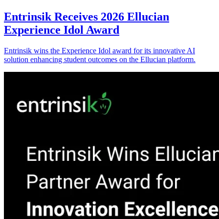
Entrinsik Receives 2026 Ellucian
Experience Idol Award
Entrinsik wins the Experience Idol award for its innovative AI
solution enhancing student outcomes on the Ellucian platform.