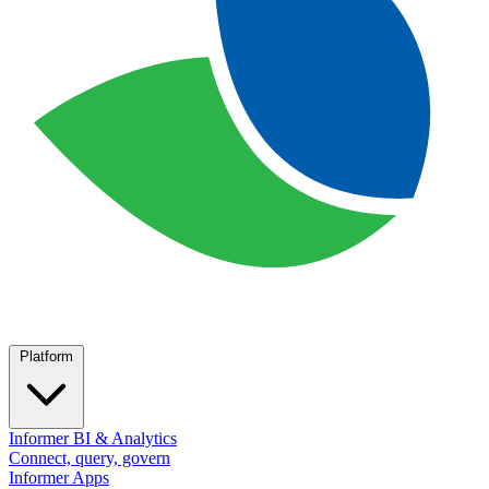
Platform
Informer BI & Analytics
Connect, query, govern
Informer Apps