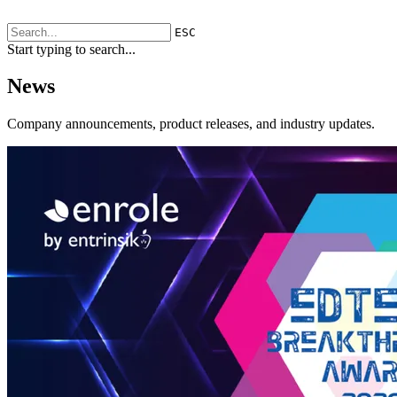
ESC
Start typing to search...
News
Company announcements, product releases, and industry updates.