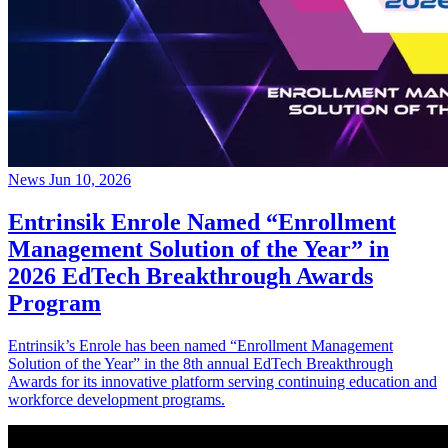
News
Jun 10, 2026
Entrinsik Enrole Named “Enrollment
Management Solution of the Year” in
2026 EdTech Breakthrough Awards
Program
Entrinsik’s Enrole has been named “Enrollment Management
Solution of the Year” in the 8th annual EdTech Breakthrough
Awards for its innovative platform serving continuing education and
workforce development programs.