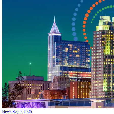
News
Sep 9, 2025