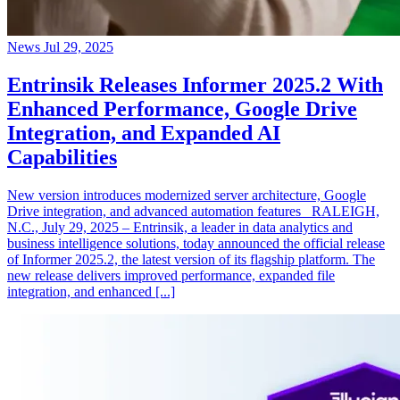
News
Jul 29, 2025
Entrinsik Releases Informer 2025.2 With
Enhanced Performance, Google Drive
Integration, and Expanded AI
Capabilities
New version introduces modernized server architecture, Google
Drive integration, and advanced automation features RALEIGH,
N.C., July 29, 2025 – Entrinsik, a leader in data analytics and
business intelligence solutions, today announced the official release
of Informer 2025.2, the latest version of its flagship platform. The
new release delivers improved performance, expanded file
integration, and enhanced [...]