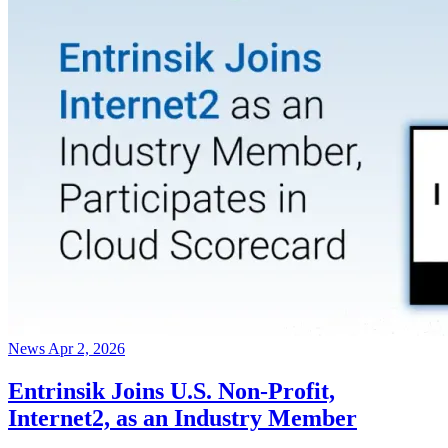
News
Apr 2, 2026
Entrinsik Joins U.S. Non-Profit,
Internet2, as an Industry Member