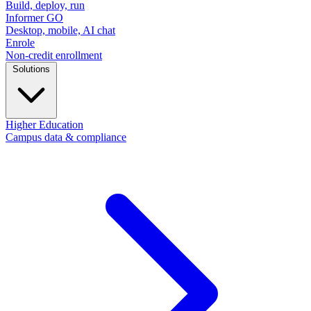
Build, deploy, run
Informer GO
Desktop, mobile, AI chat
Enrole
Non-credit enrollment
Solutions
Higher Education
Campus data & compliance