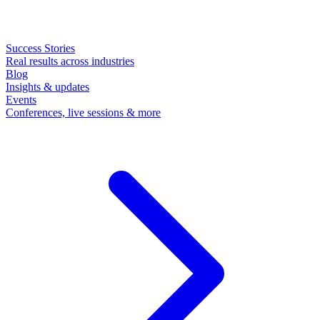
Success Stories
Real results across industries
Blog
Insights & updates
Events
Conferences, live sessions & more