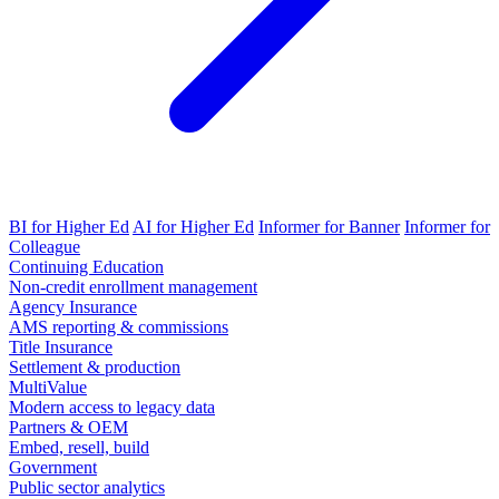
BI for Higher Ed
AI for Higher Ed
Informer for Banner
Informer for
Colleague
Continuing Education
Non-credit enrollment management
Agency Insurance
AMS reporting & commissions
Title Insurance
Settlement & production
MultiValue
Modern access to legacy data
Partners & OEM
Embed, resell, build
Government
Public sector analytics