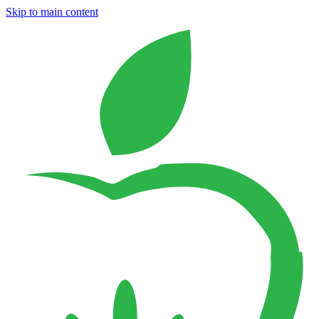
Skip to main content