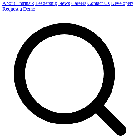
About Entrinsik
Leadership
News
Careers
Contact Us
Developers
Request a Demo