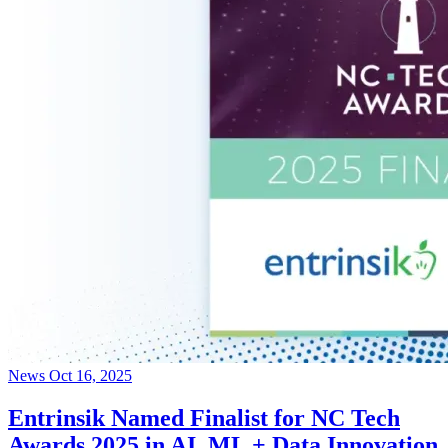
News
Oct 16, 2025
Entrinsik Named Finalist for NC Tech
Awards 2025 in AI, ML + Data Innovation