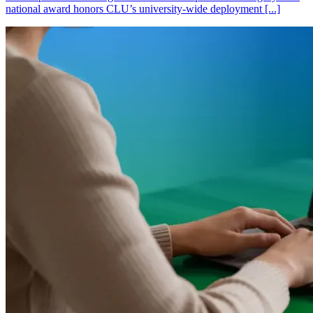
national award honors CLU’s university-wide deployment [...]