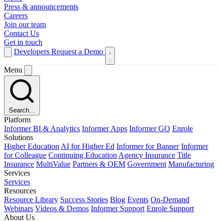
Press & announcements
Careers
Join our team
Contact Us
Get in touch
Developers
Request a Demo
Menu
Search...
Platform
Informer BI & Analytics
Informer Apps
Informer GO
Enrole
Solutions
Higher Education
AI for Higher Ed
Informer for Banner
Informer
for Colleague
Continuing Education
Agency Insurance
Title
Insurance
MultiValue
Partners & OEM
Government
Manufacturing
Services
Services
Resources
Resource Library
Success Stories
Blog
Events
On-Demand
Webinars
Videos & Demos
Informer Support
Enrole Support
About Us