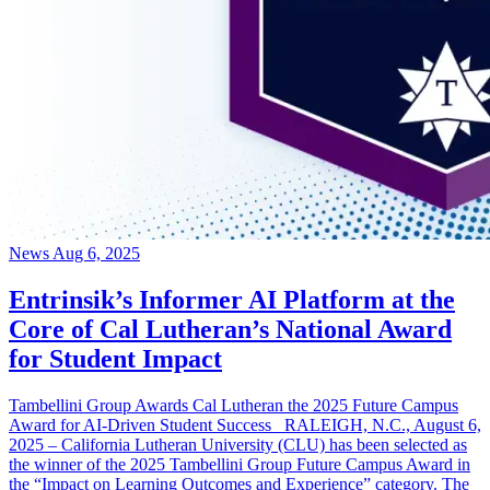
News
Aug 6, 2025
Entrinsik’s Informer AI Platform at the
Core of Cal Lutheran’s National Award
for Student Impact
Tambellini Group Awards Cal Lutheran the 2025 Future Campus
Award for AI-Driven Student Success RALEIGH, N.C., August 6,
2025 – California Lutheran University (CLU) has been selected as
the winner of the 2025 Tambellini Group Future Campus Award in
the “Impact on Learning Outcomes and Experience” category. The