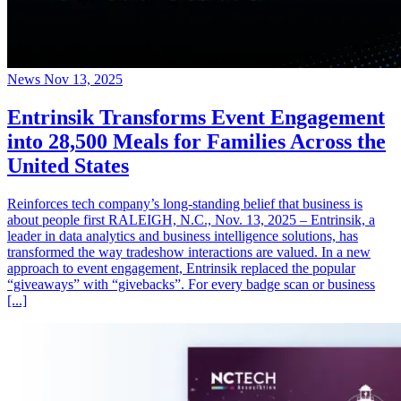
News
Nov 13, 2025
Entrinsik Transforms Event Engagement
into 28,500 Meals for Families Across the
United States
Reinforces tech company’s long-standing belief that business is
about people first RALEIGH, N.C., Nov. 13, 2025 – Entrinsik, a
leader in data analytics and business intelligence solutions, has
transformed the way tradeshow interactions are valued. In a new
approach to event engagement, Entrinsik replaced the popular
“giveaways” with “givebacks”. For every badge scan or business
[...]