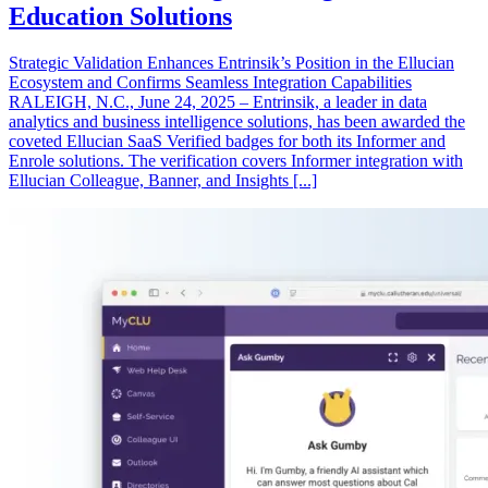
Education Solutions
Strategic Validation Enhances Entrinsik’s Position in the Ellucian
Ecosystem and Confirms Seamless Integration Capabilities
RALEIGH, N.C., June 24, 2025 – Entrinsik, a leader in data
analytics and business intelligence solutions, has been awarded the
coveted Ellucian SaaS Verified badges for both its Informer and
Enrole solutions. The verification covers Informer integration with
Ellucian Colleague, Banner, and Insights [...]