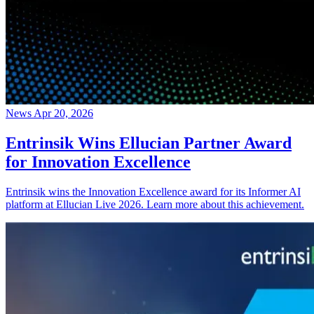
News
Apr 20, 2026
Entrinsik Wins Ellucian Partner Award
for Innovation Excellence
Entrinsik wins the Innovation Excellence award for its Informer AI
platform at Ellucian Live 2026. Learn more about this achievement.