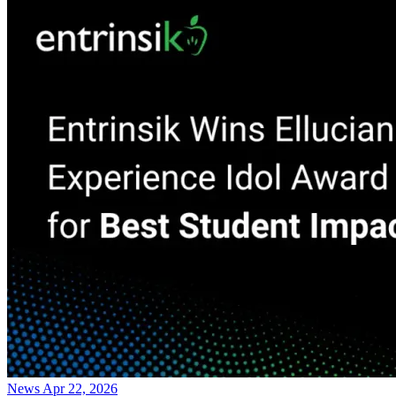
News
Apr 22, 2026