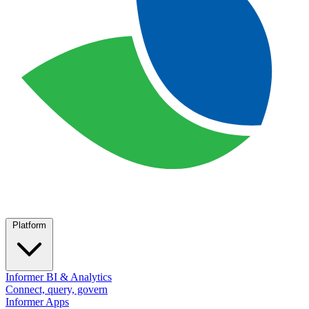
Platform
Informer BI & Analytics
Connect, query, govern
Informer Apps