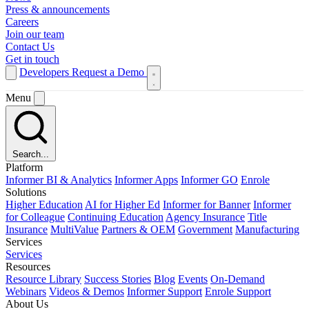
Press & announcements
Careers
Join our team
Contact Us
Get in touch
Developers
Request a Demo
Menu
Search...
Platform
Informer BI & Analytics
Informer Apps
Informer GO
Enrole
Solutions
Higher Education
AI for Higher Ed
Informer for Banner
Informer
for Colleague
Continuing Education
Agency Insurance
Title
Insurance
MultiValue
Partners & OEM
Government
Manufacturing
Services
Services
Resources
Resource Library
Success Stories
Blog
Events
On-Demand
Webinars
Videos & Demos
Informer Support
Enrole Support
About Us