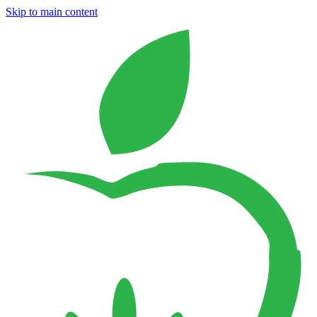
Skip to main content