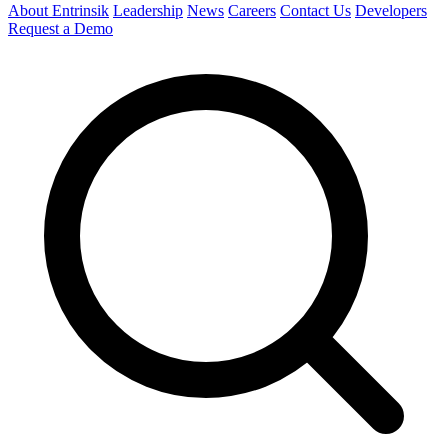
About Entrinsik
Leadership
News
Careers
Contact Us
Developers
Request a Demo