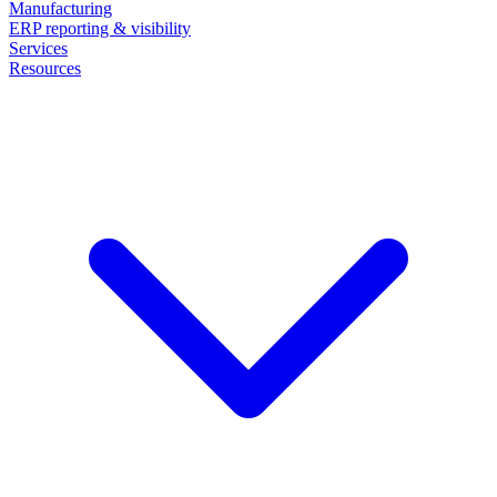
Manufacturing
ERP reporting & visibility
Services
Resources