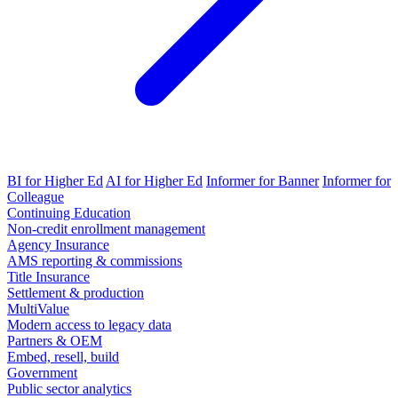
BI for Higher Ed
AI for Higher Ed
Informer for Banner
Informer for
Colleague
Continuing Education
Non-credit enrollment management
Agency Insurance
AMS reporting & commissions
Title Insurance
Settlement & production
MultiValue
Modern access to legacy data
Partners & OEM
Embed, resell, build
Government
Public sector analytics