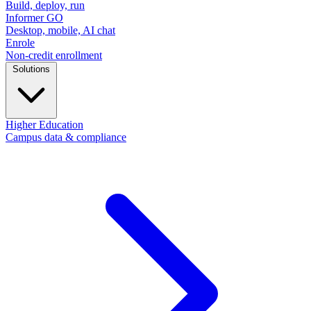
Build, deploy, run
Informer GO
Desktop, mobile, AI chat
Enrole
Non-credit enrollment
Solutions
Higher Education
Campus data & compliance