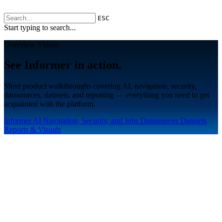
ESC
Start typing to search...
Overview Videos
See Informer in action.
Short product walkthroughs covering AI, navigation, security,
datasources, datasets, and reporting — everything you need to get
acquainted with the platform.
Informer AI
Navigation, Security, and Jobs
Datasources
Datasets
Reports & Visuals