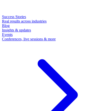
Success Stories
Real results across industries
Blog
Insights & updates
Events
Conferences, live sessions & more