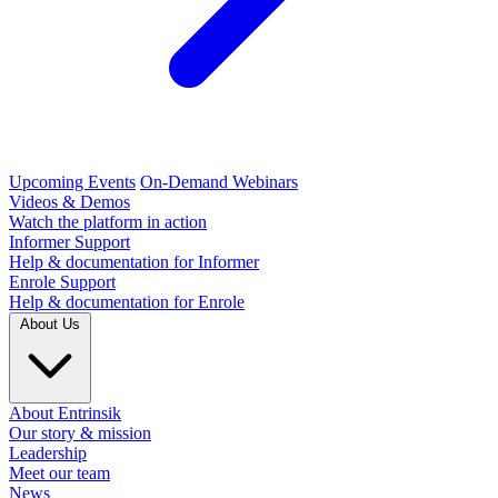
Upcoming Events
On-Demand Webinars
Videos & Demos
Watch the platform in action
Informer Support
Help & documentation for Informer
Enrole Support
Help & documentation for Enrole
About Us
About Entrinsik
Our story & mission
Leadership
Meet our team
News