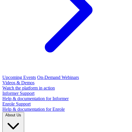
Upcoming Events
On-Demand Webinars
Videos & Demos
Watch the platform in action
Informer Support
Help & documentation for Informer
Enrole Support
Help & documentation for Enrole
About Us