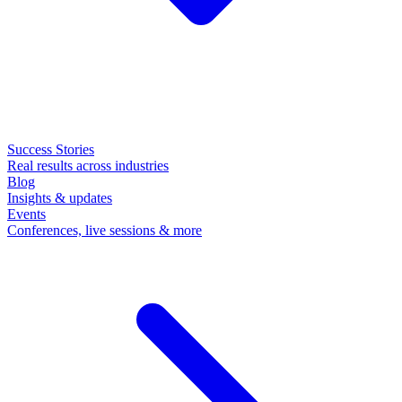
Success Stories
Real results across industries
Blog
Insights & updates
Events
Conferences, live sessions & more