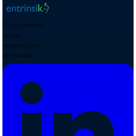
7721 Six Forks Road
Suite 100
Raleigh, NC 27615
(888) 703-0016