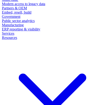
Modern access to legacy data
Partners & OEM
Embed, resell, build
Government
Public sector analytics
Manufacturing
ERP reporting & visibility
Services
Resources