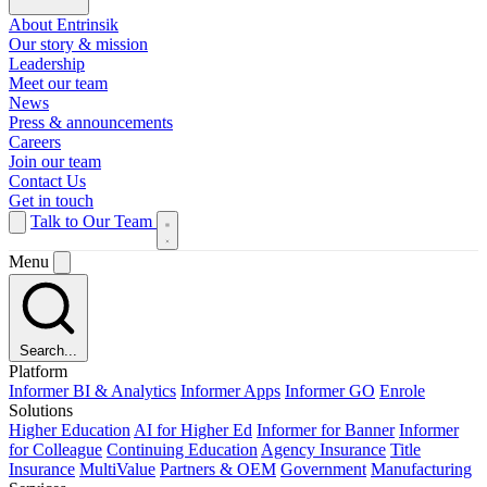
About Entrinsik
Our story & mission
Leadership
Meet our team
News
Press & announcements
Careers
Join our team
Contact Us
Get in touch
Talk to Our Team
Menu
Search...
Platform
Informer BI & Analytics
Informer Apps
Informer GO
Enrole
Solutions
Higher Education
AI for Higher Ed
Informer for Banner
Informer
for Colleague
Continuing Education
Agency Insurance
Title
Insurance
MultiValue
Partners & OEM
Government
Manufacturing