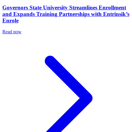
Governors State University Streamlines Enrollment
and Expands Training Partnerships with Entrinsik’s
Enrole
Read now