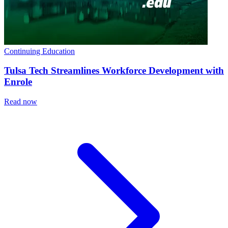
Continuing Education
Tulsa Tech Streamlines Workforce Development with
Enrole
Read now