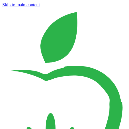
Skip to main content