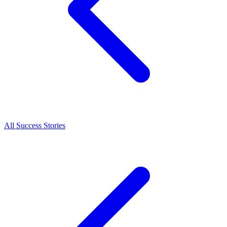
All Success Stories