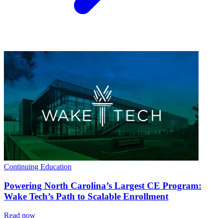
Continuing Education
Powering North Carolina’s Largest CE Program:
Wake Tech’s Path to Scalable Enrollment
Read now