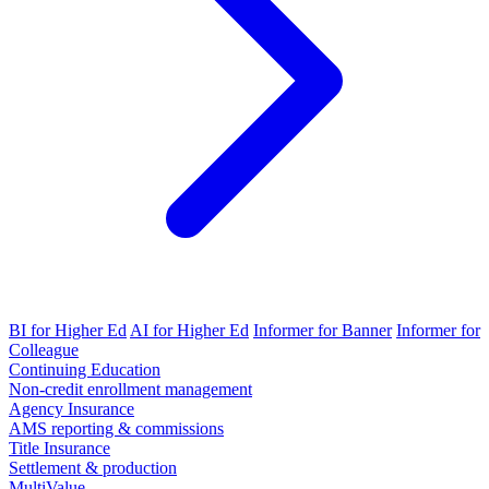
BI for Higher Ed
AI for Higher Ed
Informer for Banner
Informer for
Colleague
Continuing Education
Non-credit enrollment management
Agency Insurance
AMS reporting & commissions
Title Insurance
Settlement & production
MultiValue