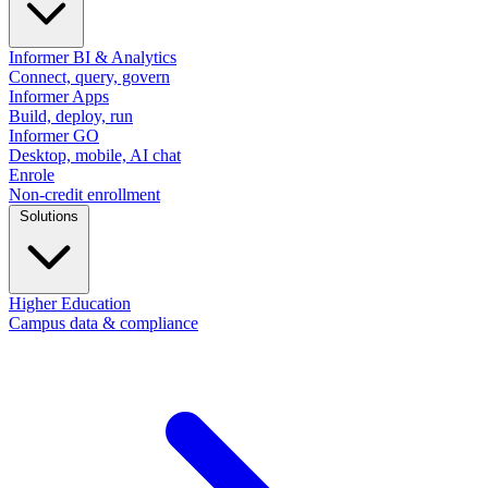
Informer BI & Analytics
Connect, query, govern
Informer Apps
Build, deploy, run
Informer GO
Desktop, mobile, AI chat
Enrole
Non-credit enrollment
Solutions
Higher Education
Campus data & compliance