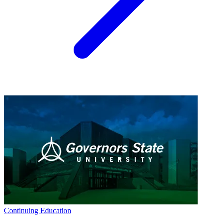
Continuing Education