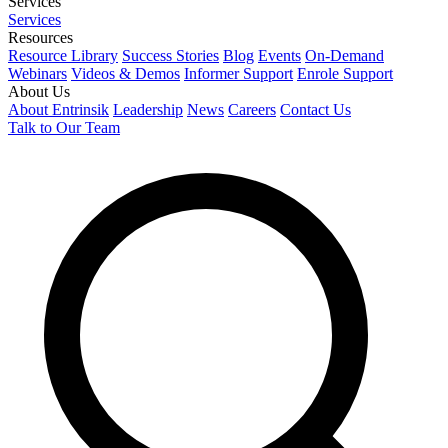
Services
Services
Resources
Resource Library
Success Stories
Blog
Events
On-Demand
Webinars
Videos & Demos
Informer Support
Enrole Support
About Us
About Entrinsik
Leadership
News
Careers
Contact Us
Talk to Our Team