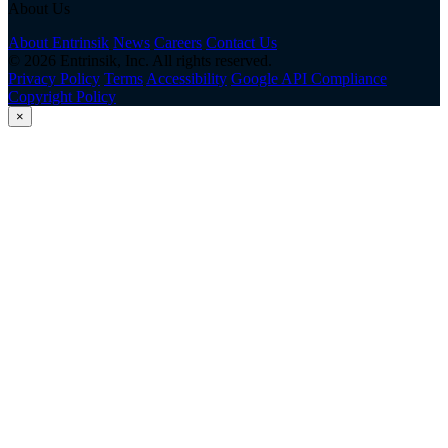
About Us
About Entrinsik
News
Careers
Contact Us
© 2026 Entrinsik, Inc. All rights reserved.
Privacy Policy
Terms
Accessibility
Google API Compliance
Copyright Policy
×