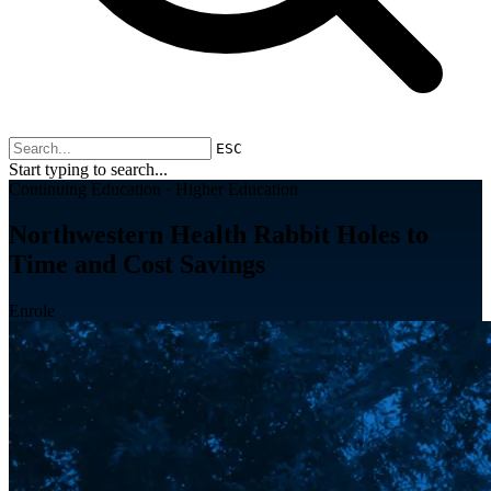
ESC
Start typing to search...
Continuing Education · Higher Education
Northwestern Health Rabbit Holes to
Time and Cost Savings
Enrole