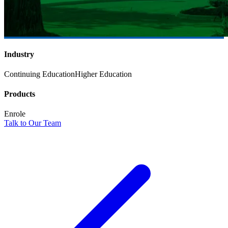
Industry
Continuing Education
Higher Education
Products
Enrole
Talk to Our Team