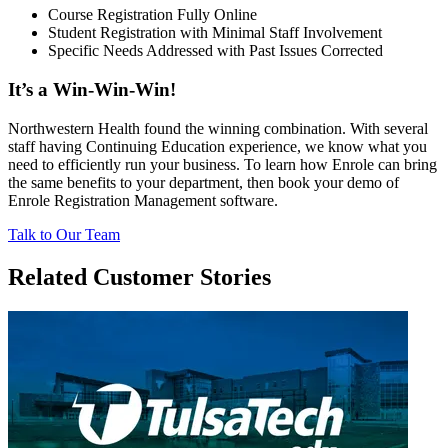
Course Registration Fully Online
Student Registration with Minimal Staff Involvement
Specific Needs Addressed with Past Issues Corrected
It’s a Win-Win-Win!
Northwestern Health found the winning combination. With several
staff having Continuing Education experience, we know what you
need to efficiently run your business. To learn how Enrole can bring
the same benefits to your department, then book your demo of
Enrole Registration Management software.
Talk to Our Team
Related Customer Stories