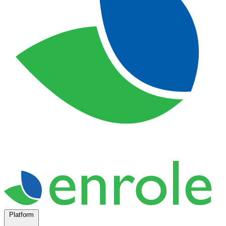
Platform