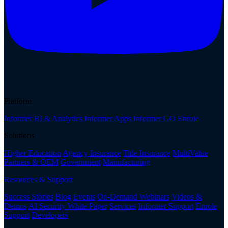
Platform
Informer BI & Analytics
Informer Apps
Informer GO
Enrole
Solutions
Higher Education
Agency Insurance
Title Insurance
MultiValue
Partners & OEM
Government
Manufacturing
Resources & Support
Success Stories
Blog
Events
On-Demand Webinars
Videos &
Demos
AI Security White Paper
Services
Informer Support
Enrole
Support
Developers