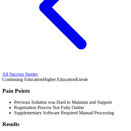
All Success Stories
Continuing Education
Higher Education
Enrole
Pain Points
Previous Solution was Hard to Maintain and Support
Registration Process Not Fully Online
Supplementary Software Required Manual Processing
Results