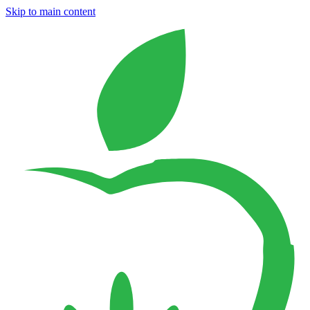
Skip to main content