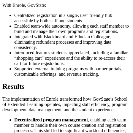
With Enrole, GovState:
Centralized registration in a single, user-friendly hub
accessible by both staff and students.
Enabled team-wide autonomy, allowing each staff member to
build and manage their own programs and registrations.
Integrated with Blackboard and Ellucian Colleague,
eliminating redundant processes and improving data
consistency.
Introduced features students appreciated, including a familiar
“shopping cart” experience and the ability to re-access their
cart for future registrations.
Supported external training programs with partner portals,
customizable offerings, and revenue tracking.
Results
The implementation of Enrole transformed how GovState’s School
of Extended Learning operates, impacting staff efficiency, program
development, data management, and the student experience.
Decentralized program management
, enabling each team
member to handle their own course creation and registration
processes. This shift led to significant workload efficiencies,