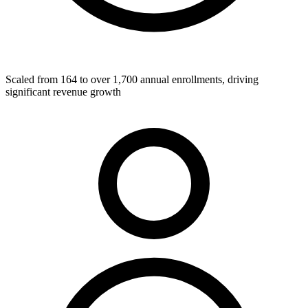
Scaled from 164 to over 1,700 annual enrollments, driving
significant revenue growth