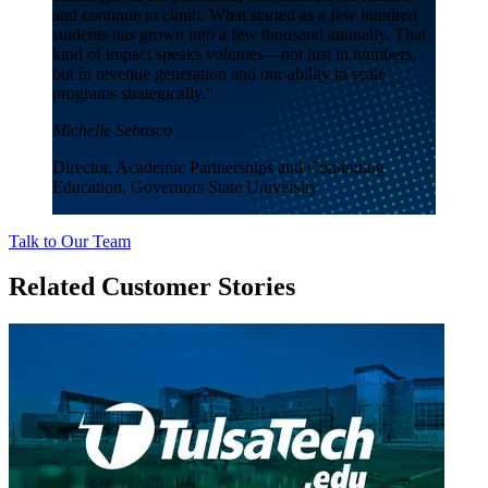
and continue to climb. What started as a few hundred
students has grown into a few thousand annually. That
kind of impact speaks volumes—not just in numbers,
but in revenue generation and our ability to scale
programs strategically."
Michelle Sebasco
Director, Academic Partnerships and Continuing
Education, Governors State University
Talk to Our Team
Related Customer Stories