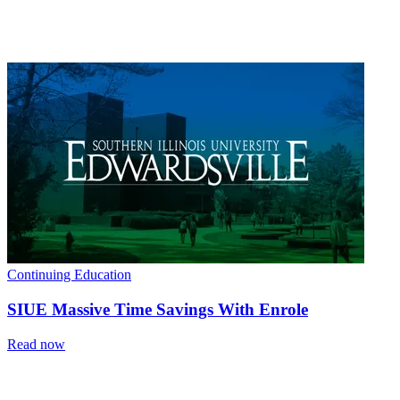
Continuing Education
SIUE Massive Time Savings With Enrole
Read now