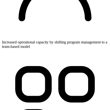
Increased operational capacity by shifting program management to a
team-based model