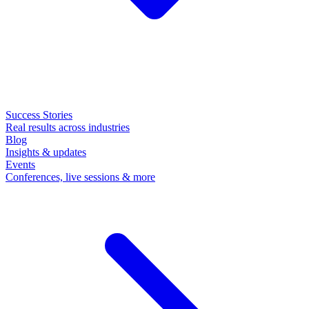
Success Stories
Real results across industries
Blog
Insights & updates
Events
Conferences, live sessions & more