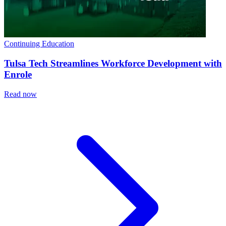
Continuing Education
Tulsa Tech Streamlines Workforce Development with
Enrole
Read now