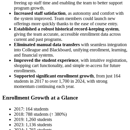
freeing up staff time and enabling the team to better support
program growth.
Increased staff satisfaction
, as autonomy and comfort with
the system improved. Team members could launch new
offerings more quickly thanks to the ease of course entry.
Established a robust historical record-keeping system
,
giving the team accurate, accessible enrollment data across
current and past programs.
Eliminated manual data transfers
with seamless integration
into Colleague and Blackboard, unifying enrollment, learning,
and financial systems.
Improved the student experience
, with intuitive registration,
shopping cart functionality, and simple re-access for future
enrollments.
Supported significant enrollment growth
, from just 164
students in 2017 to over 1,700 in 2024, with strong
momentum continuing each year.
Enrollment Growth at a Glance
2017: 164 students
2018: 788 students (↑ 380%)
2019: 1,260 students
2023: 1,136 students
2024: 1,765 students