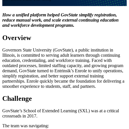
How a unified platform helped GovState simplify registration,
reduce manual work, and scale external continuing education
and workforce development programs.
Overview
Governors State University (GovState), a public institution in
Illinois, is committed to serving adult learners through continuing
education, credentialing, and workforce training. Faced with
outdated processes, limited staffing capacity, and growing program
demand, GovState turned to Entrinsik’s Enrole to unify operations,
simplify registration, and better support external training
partnerships. Enrole quickly became the foundation for delivering a
smoother experience to students, staff, and partners.
Challenge
GovState’s School of Extended Learning (SXL) was at a critical
crossroads in 2017.
The team was navigating: