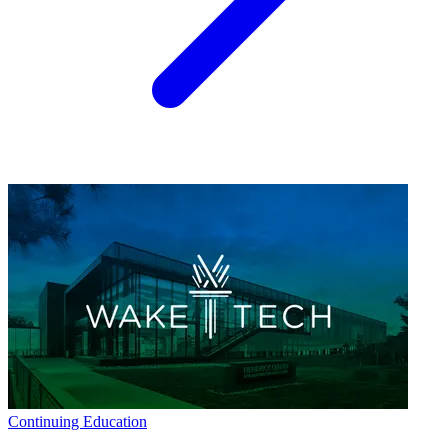
Continuing Education