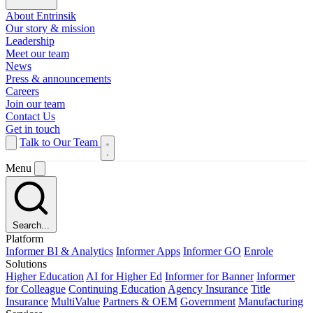
About Entrinsik
Our story & mission
Leadership
Meet our team
News
Press & announcements
Careers
Join our team
Contact Us
Get in touch
Talk to Our Team
Menu
Search...
Platform
Informer BI & Analytics
Informer Apps
Informer GO
Enrole
Solutions
Higher Education
AI for Higher Ed
Informer for Banner
Informer
for Colleague
Continuing Education
Agency Insurance
Title
Insurance
MultiValue
Partners & OEM
Government
Manufacturing