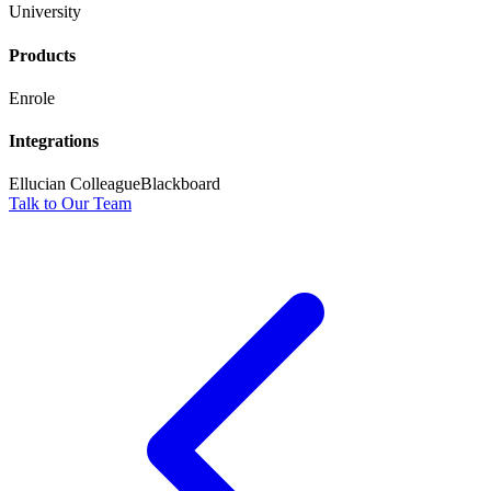
University
Products
Enrole
Integrations
Ellucian Colleague
Blackboard
Talk to Our Team