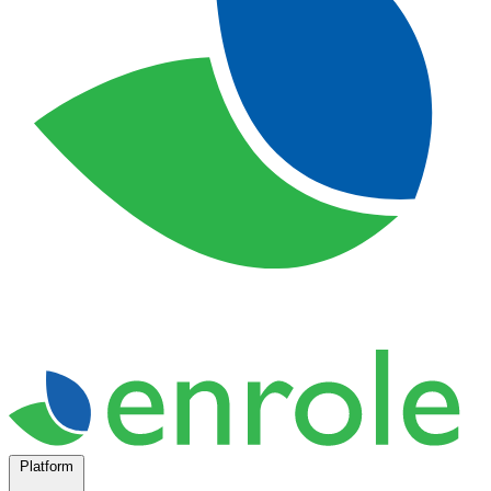
Platform