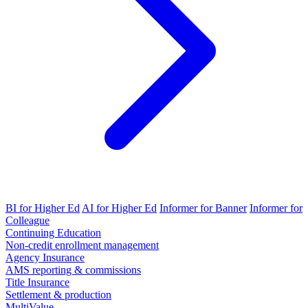
BI for Higher Ed
AI for Higher Ed
Informer for Banner
Informer for
Colleague
Continuing Education
Non-credit enrollment management
Agency Insurance
AMS reporting & commissions
Title Insurance
Settlement & production
MultiValue