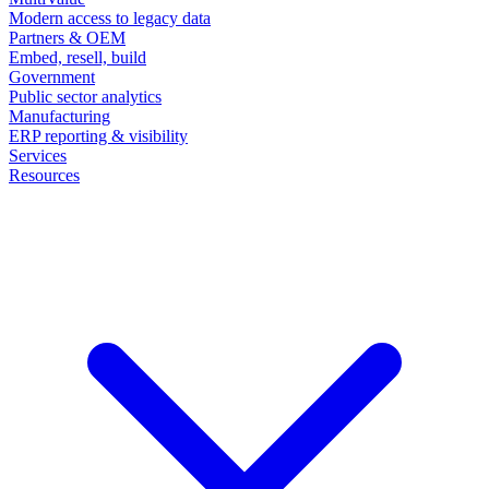
Modern access to legacy data
Partners & OEM
Embed, resell, build
Government
Public sector analytics
Manufacturing
ERP reporting & visibility
Services
Resources