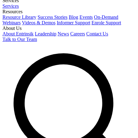
Services
Services
Resources
Resource Library
Success Stories
Blog
Events
On-Demand
Webinars
Videos & Demos
Informer Support
Enrole Support
About Us
About Entrinsik
Leadership
News
Careers
Contact Us
Talk to Our Team