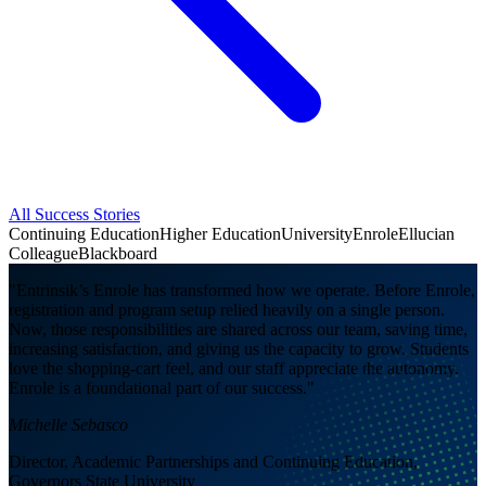
All Success Stories
Continuing Education
Higher Education
University
Enrole
Ellucian
Colleague
Blackboard
"Entrinsik’s Enrole has transformed how we operate. Before Enrole,
registration and program setup relied heavily on a single person.
Now, those responsibilities are shared across our team, saving time,
increasing satisfaction, and giving us the capacity to grow. Students
love the shopping-cart feel, and our staff appreciate the autonomy.
Enrole is a foundational part of our success."
Michelle Sebasco
Director, Academic Partnerships and Continuing Education,
Governors State University