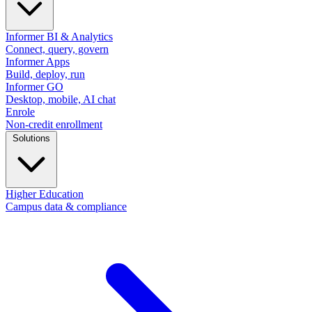
Informer BI & Analytics
Connect, query, govern
Informer Apps
Build, deploy, run
Informer GO
Desktop, mobile, AI chat
Enrole
Non-credit enrollment
Solutions
Higher Education
Campus data & compliance