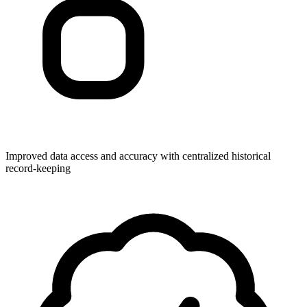
Improved data access and accuracy with centralized historical
record-keeping