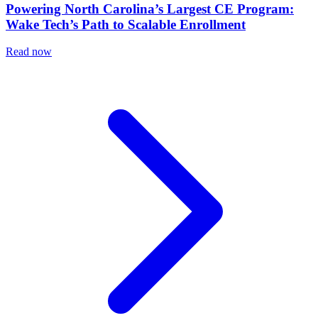
Powering North Carolina’s Largest CE Program:
Wake Tech’s Path to Scalable Enrollment
Read now