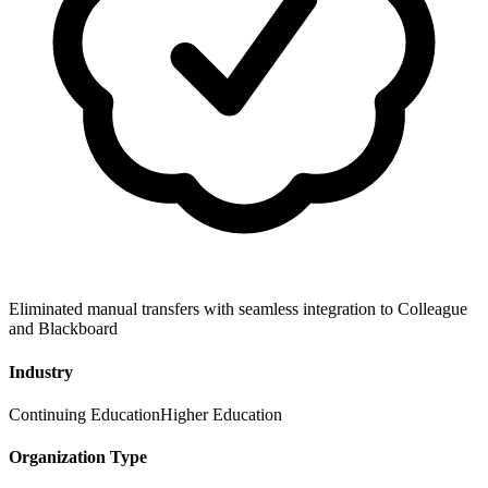
Eliminated manual transfers with seamless integration to Colleague
and Blackboard
Industry
Continuing Education
Higher Education
Organization Type