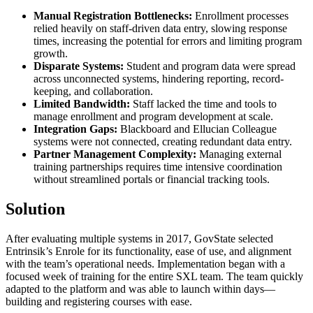
Manual Registration Bottlenecks:
Enrollment processes
relied heavily on staff-driven data entry, slowing response
times, increasing the potential for errors and limiting program
growth.
Disparate Systems:
Student and program data were spread
across unconnected systems, hindering reporting, record-
keeping, and collaboration.
Limited Bandwidth:
Staff lacked the time and tools to
manage enrollment and program development at scale.
Integration Gaps:
Blackboard and Ellucian Colleague
systems were not connected, creating redundant data entry.
Partner Management Complexity:
Managing external
training partnerships requires time intensive coordination
without streamlined portals or financial tracking tools.
Solution
After evaluating multiple systems in 2017, GovState selected
Entrinsik’s Enrole for its functionality, ease of use, and alignment
with the team’s operational needs. Implementation began with a
focused week of training for the entire SXL team. The team quickly
adapted to the platform and was able to launch within days—
building and registering courses with ease.