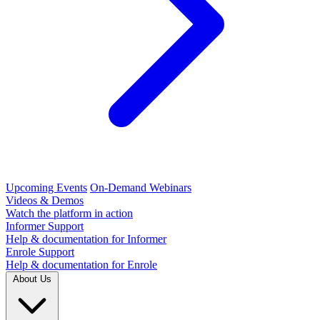
Upcoming Events
On-Demand Webinars
Videos & Demos
Watch the platform in action
Informer Support
Help & documentation for Informer
Enrole Support
Help & documentation for Enrole
About Us