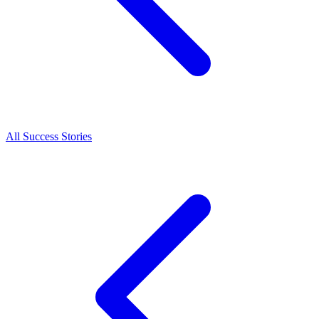
All Success Stories