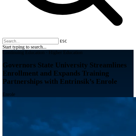
ESC
Start typing to search...
Continuing Education · Higher Education
Governors State University Streamlines
Enrollment and Expands Training
Partnerships with Entrinsik’s Enrole
Enrole