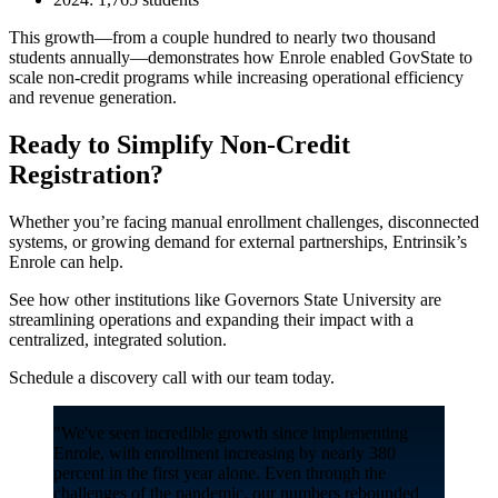
This growth—from a couple hundred to nearly two thousand
students annually—demonstrates how Enrole enabled GovState to
scale non-credit programs while increasing operational efficiency
and revenue generation.
Ready to Simplify Non-Credit
Registration?
Whether you’re facing manual enrollment challenges, disconnected
systems, or growing demand for external partnerships, Entrinsik’s
Enrole can help.
See how other institutions like Governors State University are
streamlining operations and expanding their impact with a
centralized, integrated solution.
Schedule a discovery call with our team today.
"We've seen incredible growth since implementing
Enrole, with enrollment increasing by nearly 380
percent in the first year alone. Even through the
challenges of the pandemic, our numbers rebounded