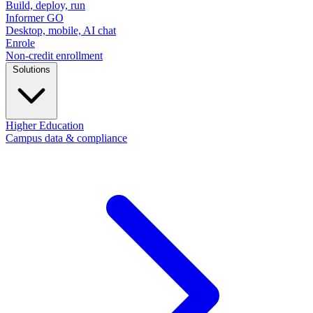
Build, deploy, run
Informer GO
Desktop, mobile, AI chat
Enrole
Non-credit enrollment
Solutions
Higher Education
Campus data & compliance