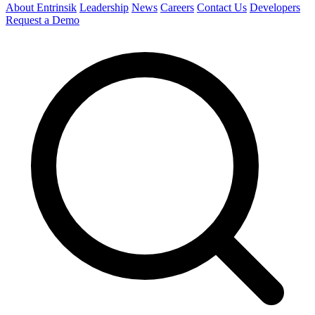
About Entrinsik
Leadership
News
Careers
Contact Us
Developers
Request a Demo