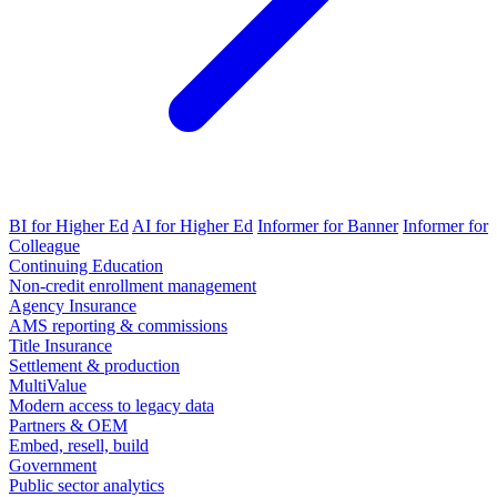
BI for Higher Ed
AI for Higher Ed
Informer for Banner
Informer for
Colleague
Continuing Education
Non-credit enrollment management
Agency Insurance
AMS reporting & commissions
Title Insurance
Settlement & production
MultiValue
Modern access to legacy data
Partners & OEM
Embed, resell, build
Government
Public sector analytics