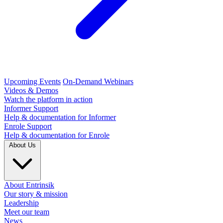
Upcoming Events
On-Demand Webinars
Videos & Demos
Watch the platform in action
Informer Support
Help & documentation for Informer
Enrole Support
Help & documentation for Enrole
About Us
About Entrinsik
Our story & mission
Leadership
Meet our team
News