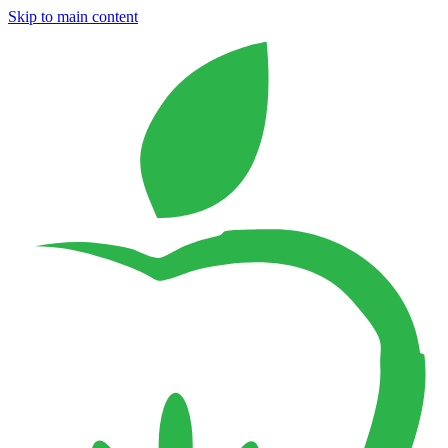
Skip to main content