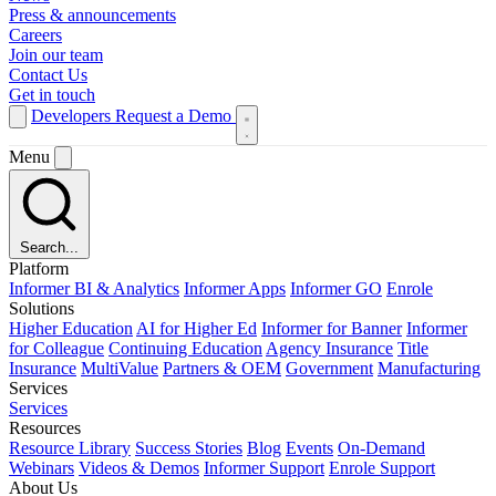
Press & announcements
Careers
Join our team
Contact Us
Get in touch
Developers
Request a Demo
Menu
Search...
Platform
Informer BI & Analytics
Informer Apps
Informer GO
Enrole
Solutions
Higher Education
AI for Higher Ed
Informer for Banner
Informer
for Colleague
Continuing Education
Agency Insurance
Title
Insurance
MultiValue
Partners & OEM
Government
Manufacturing
Services
Services
Resources
Resource Library
Success Stories
Blog
Events
On-Demand
Webinars
Videos & Demos
Informer Support
Enrole Support
About Us