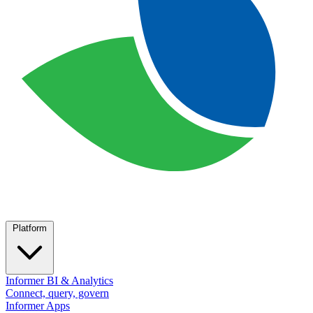
Platform
Informer BI & Analytics
Connect, query, govern
Informer Apps