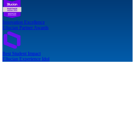
Innovation Excellence
Ellucian Partner Awards
Best Student Impact
Ellucian Experience Idol
follow-up issues