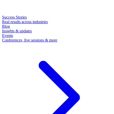
Success Stories
Real results across industries
Blog
Insights & updates
Events
Conferences, live sessions & more