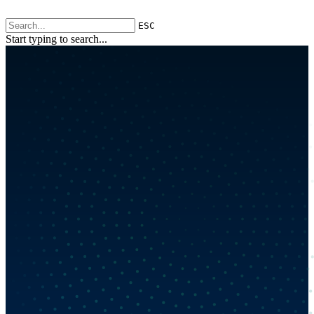
ESC
Start typing to search...