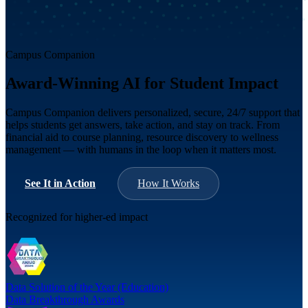
Campus Companion
Award-Winning AI for Student Impact
Campus Companion delivers personalized, secure, 24/7 support that
helps students get answers, take action, and stay on track. From
financial aid to course planning, resource discovery to wellness
management — with humans in the loop when it matters most.
See It in Action
How It Works
Recognized for higher-ed impact
Data Solution of the Year (Education)
Data Breakthrough Awards