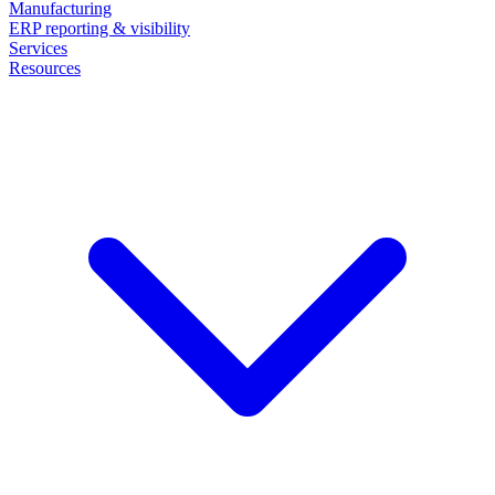
Manufacturing
ERP reporting & visibility
Services
Resources