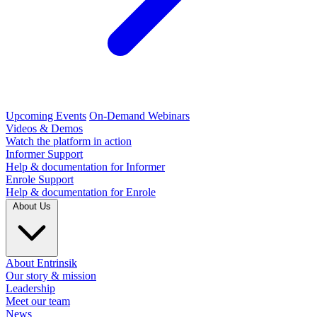
Upcoming Events
On-Demand Webinars
Videos & Demos
Watch the platform in action
Informer Support
Help & documentation for Informer
Enrole Support
Help & documentation for Enrole
About Us
About Entrinsik
Our story & mission
Leadership
Meet our team
News