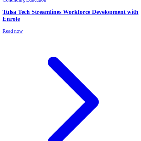
Tulsa Tech Streamlines Workforce Development with
Enrole
Read now