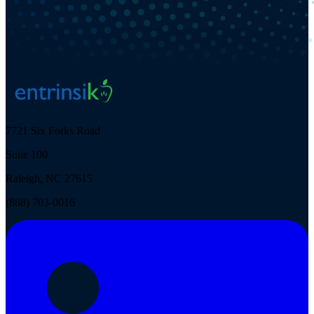
7721 Six Forks Road
Suite 100
Raleigh, NC 27615
(888) 703-0016