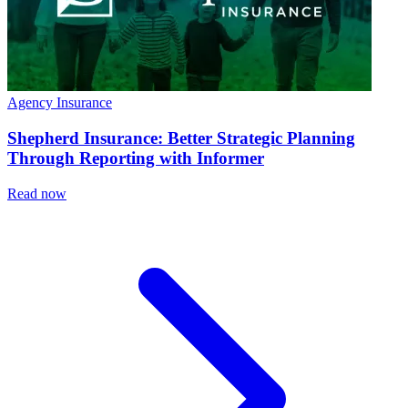
Agency Insurance
Shepherd Insurance: Better Strategic Planning
Through Reporting with Informer
Read now