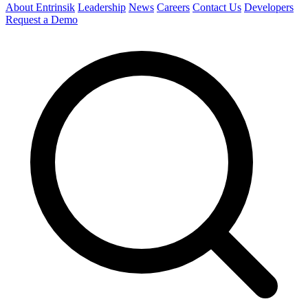
About Entrinsik
Leadership
News
Careers
Contact Us
Developers
Request a Demo