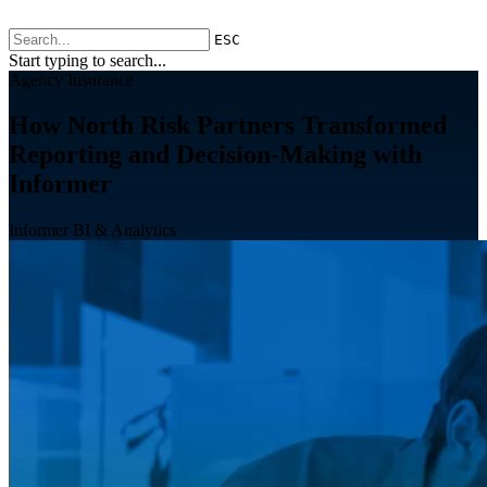
ESC
Start typing to search...
Agency Insurance
How North Risk Partners Transformed
Reporting and Decision-Making with
Informer
Informer BI & Analytics