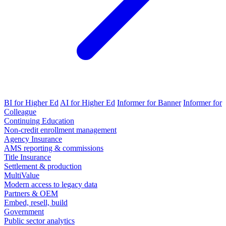
BI for Higher Ed
AI for Higher Ed
Informer for Banner
Informer for
Colleague
Continuing Education
Non-credit enrollment management
Agency Insurance
AMS reporting & commissions
Title Insurance
Settlement & production
MultiValue
Modern access to legacy data
Partners & OEM
Embed, resell, build
Government
Public sector analytics