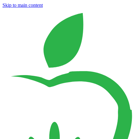
Skip to main content