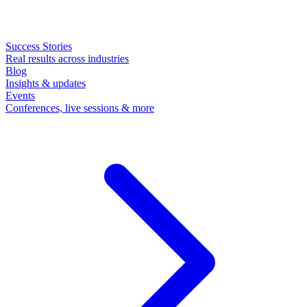
Success Stories
Real results across industries
Blog
Insights & updates
Events
Conferences, live sessions & more