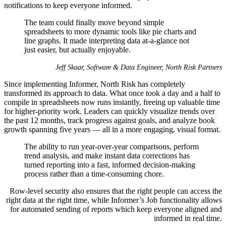
notifications to keep everyone informed.
The team could finally move beyond simple
spreadsheets to more dynamic tools like pie charts and
line graphs. It made interpreting data at-a-glance not
just easier, but actually enjoyable.
Jeff Skaar, Software & Data Engineer, North Risk Partners
Since implementing Informer, North Risk has completely
transformed its approach to data. What once took a day and a half to
compile in spreadsheets now runs instantly, freeing up valuable time
for higher-priority work. Leaders can quickly visualize trends over
the past 12 months, track progress against goals, and analyze book
growth spanning five years — all in a more engaging, visual format.
The ability to run year-over-year comparisons, perform
trend analysis, and make instant data corrections has
turned reporting into a fast, informed decision-making
process rather than a time-consuming chore.
Row-level security also ensures that the right people can access the
right data at the right time, while Informer’s Job functionality allows
for automated sending of reports which keep everyone aligned and
informed in real time.