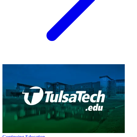
Continuing Education