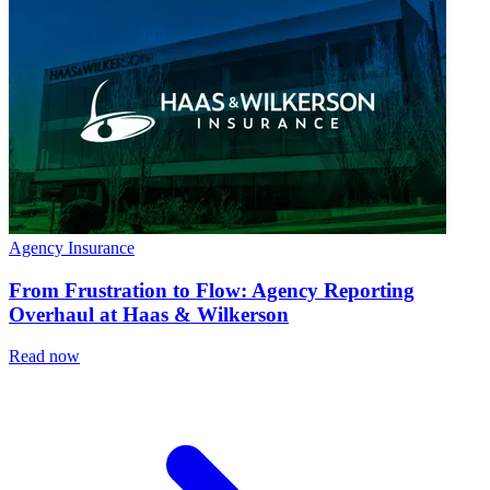
Agency Insurance
From Frustration to Flow: Agency Reporting
Overhaul at Haas & Wilkerson
Read now