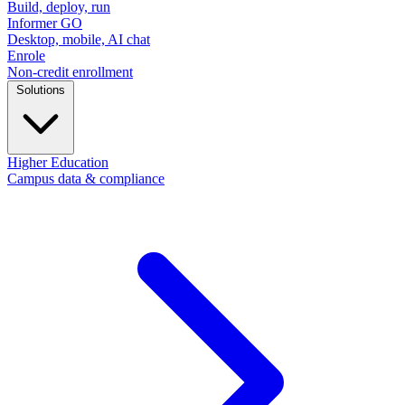
Build, deploy, run
Informer GO
Desktop, mobile, AI chat
Enrole
Non-credit enrollment
Solutions
Higher Education
Campus data & compliance