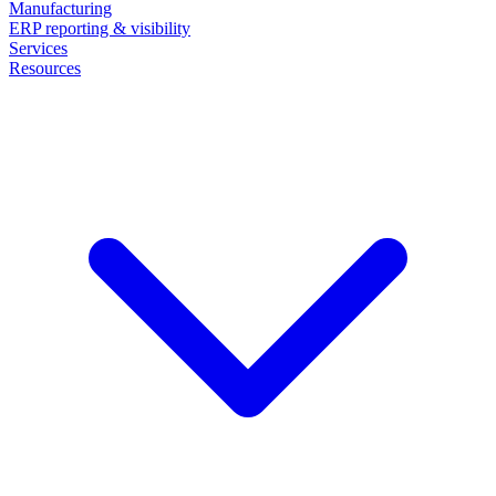
Manufacturing
ERP reporting & visibility
Services
Resources