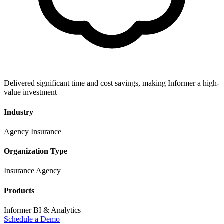
Delivered significant time and cost savings, making Informer a high-
value investment
Industry
Agency Insurance
Organization Type
Insurance Agency
Products
Informer BI & Analytics
Schedule a Demo