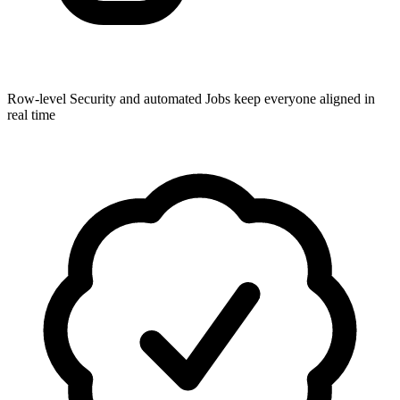
Row-level Security and automated Jobs keep everyone aligned in
real time