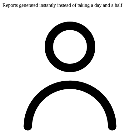
Reports generated instantly instead of taking a day and a half