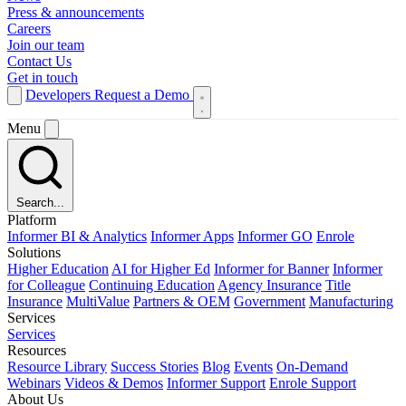
Press & announcements
Careers
Join our team
Contact Us
Get in touch
Developers
Request a Demo
Menu
Search...
Platform
Informer BI & Analytics
Informer Apps
Informer GO
Enrole
Solutions
Higher Education
AI for Higher Ed
Informer for Banner
Informer
for Colleague
Continuing Education
Agency Insurance
Title
Insurance
MultiValue
Partners & OEM
Government
Manufacturing
Services
Services
Resources
Resource Library
Success Stories
Blog
Events
On-Demand
Webinars
Videos & Demos
Informer Support
Enrole Support
About Us