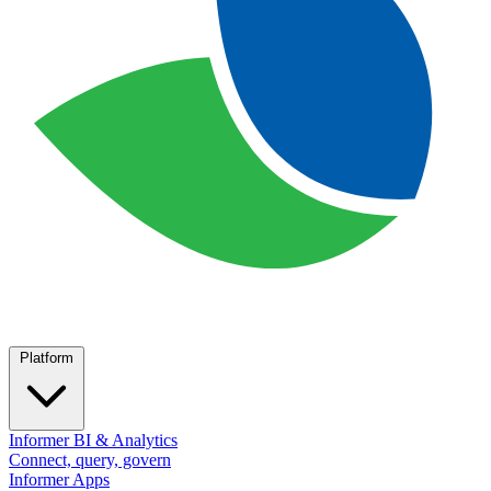
Platform
Informer BI & Analytics
Connect, query, govern
Informer Apps