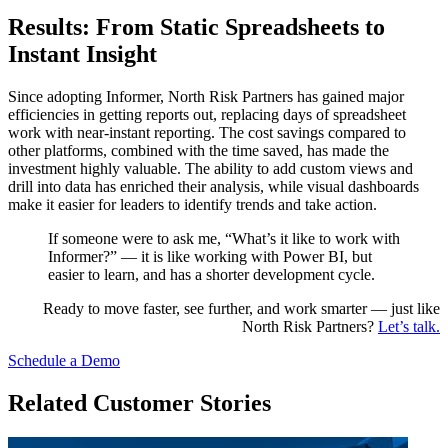
Results: From Static Spreadsheets to
Instant Insight
Since adopting Informer, North Risk Partners has gained major
efficiencies in getting reports out, replacing days of spreadsheet
work with near-instant reporting. The cost savings compared to
other platforms, combined with the time saved, has made the
investment highly valuable. The ability to add custom views and
drill into data has enriched their analysis, while visual dashboards
make it easier for leaders to identify trends and take action.
If someone were to ask me, “What’s it like to work with
Informer?” — it is like working with Power BI, but
easier to learn, and has a shorter development cycle.
Ready to move faster, see further, and work smarter — just like
North Risk Partners?
Let’s talk.
Schedule a Demo
Related Customer Stories