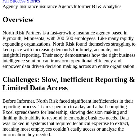
All Success Stories
Agency Insurance
Insurance Agency
Informer BI & Analytics
Overview
North Risk Partners is a fast-growing insurance agency based in
Plymouth, Minnesota, with 200-500 employees. Like many rapidly
expanding organizations, North Risk found themselves struggling to
keep pace with increasing demands for timely, accurate, and
insightful reporting. Their story demonstrates how the right business
intelligence solution can transform operational efficiency and
empower data-driven decision-making across an entire organization.
Challenges: Slow, Inefficient Reporting &
Limited Data Access
Before Informer, North Risk faced significant inefficiencies in their
reporting process. Teams spent up to a day and a half compiling
Excel spreadsheets for leadership, slowing decision-making and
limiting their ability to respond to emerging business needs. Data
was locked in systems that required technical expertise to extract,
meaning most employees couldn’t easily access or analyze the
information they needed.