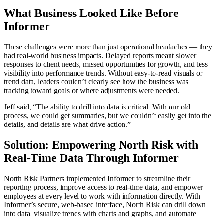
What Business Looked Like Before
Informer
These challenges were more than just operational headaches — they
had real-world business impacts. Delayed reports meant slower
responses to client needs, missed opportunities for growth, and less
visibility into performance trends. Without easy-to-read visuals or
trend data, leaders couldn’t clearly see how the business was
tracking toward goals or where adjustments were needed.
Jeff said, “The ability to drill into data is critical. With our old
process, we could get summaries, but we couldn’t easily get into the
details, and details are what drive action.”
Solution: Empowering North Risk with
Real-Time Data Through Informer
North Risk Partners implemented Informer to streamline their
reporting process, improve access to real-time data, and empower
employees at every level to work with information directly. With
Informer’s secure, web-based interface, North Risk can drill down
into data, visualize trends with charts and graphs, and automate