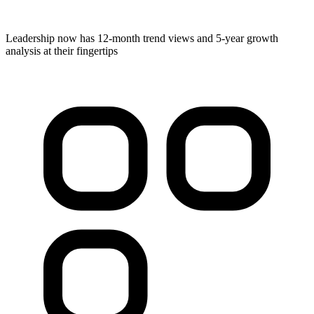
Leadership now has 12-month trend views and 5-year growth
analysis at their fingertips