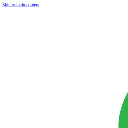
Skip to main content