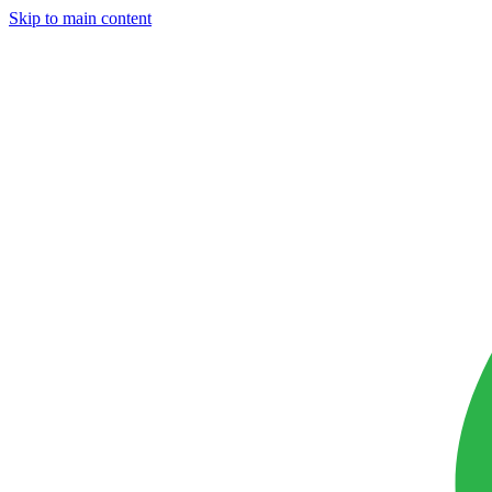
Skip to main content