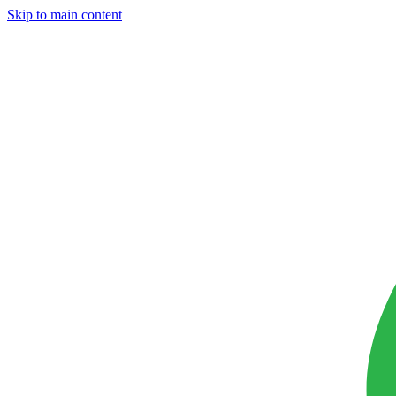
Skip to main content