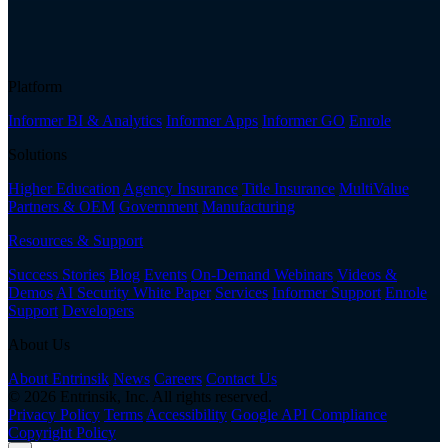
Platform
Informer BI & Analytics
Informer Apps
Informer GO
Enrole
Solutions
Higher Education
Agency Insurance
Title Insurance
MultiValue
Partners & OEM
Government
Manufacturing
Resources & Support
Success Stories
Blog
Events
On-Demand Webinars
Videos &
Demos
AI Security White Paper
Services
Informer Support
Enrole
Support
Developers
About Us
About Entrinsik
News
Careers
Contact Us
© 2026 Entrinsik, Inc. All rights reserved.
Privacy Policy
Terms
Accessibility
Google API Compliance
Copyright Policy