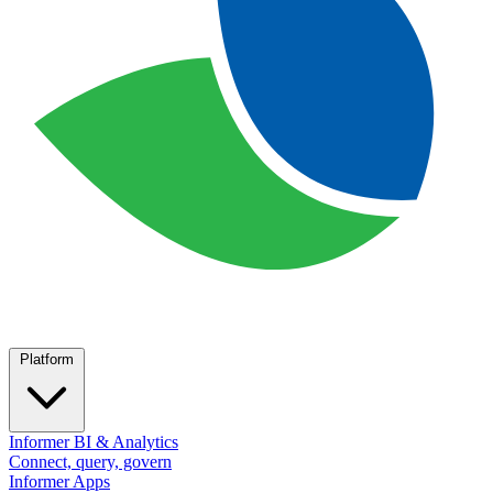
Platform
Informer BI & Analytics
Connect, query, govern
Informer Apps