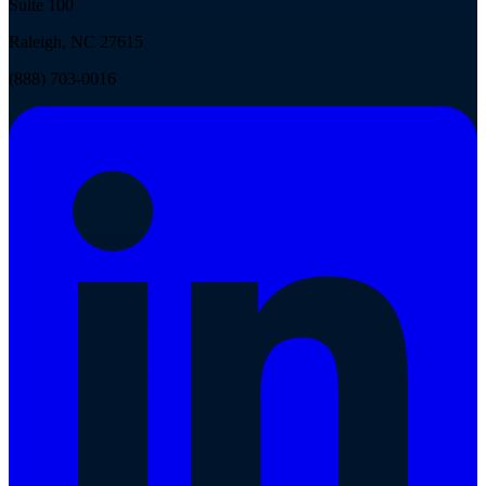
Suite 100
Raleigh, NC 27615
(888) 703-0016