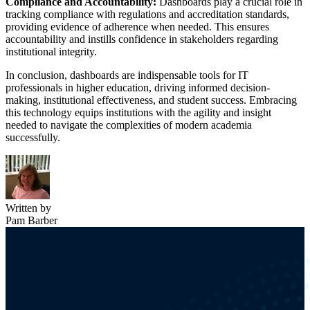
Compliance and Accountability:
Dashboards play a crucial role in
tracking compliance with regulations and accreditation standards,
providing evidence of adherence when needed. This ensures
accountability and instills confidence in stakeholders regarding
institutional integrity.
In conclusion, dashboards are indispensable tools for IT
professionals in higher education, driving informed decision-
making, institutional effectiveness, and student success. Embracing
this technology equips institutions with the agility and insight
needed to navigate the complexities of modern academia
successfully.
Written by
Pam Barber