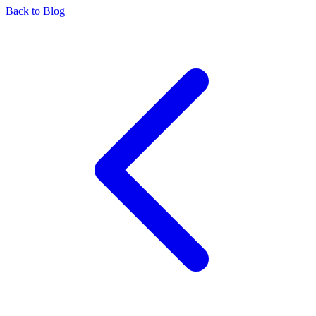
Back to Blog