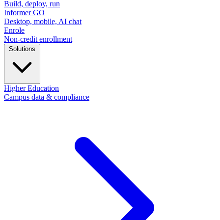
Build, deploy, run
Informer GO
Desktop, mobile, AI chat
Enrole
Non-credit enrollment
Solutions
Higher Education
Campus data & compliance