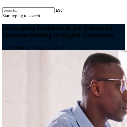
ESC
Start typing to search...
Leveraging Dashboards for Enhanced
Decision-Making in Higher Education
By Pam Barber
February 11, 2024