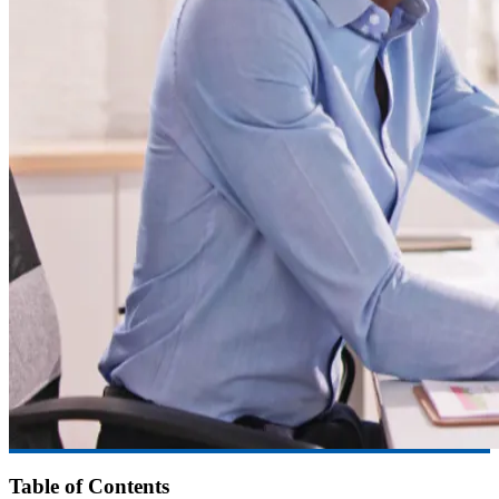
Table of Contents