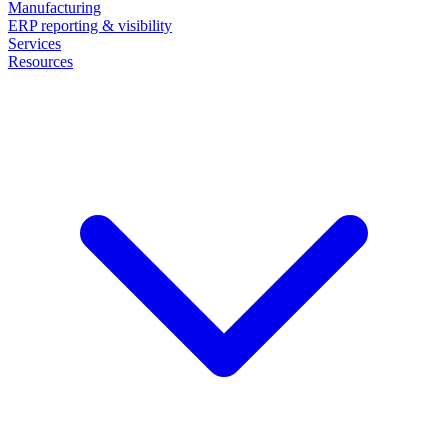
Manufacturing
ERP reporting & visibility
Services
Resources