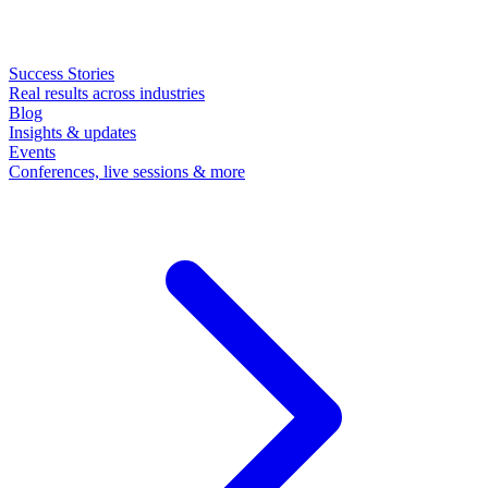
Success Stories
Real results across industries
Blog
Insights & updates
Events
Conferences, live sessions & more