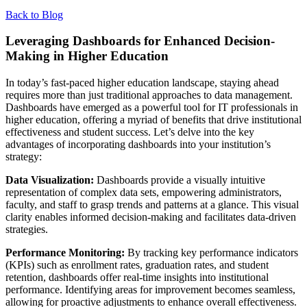
Back to Blog
Leveraging Dashboards for Enhanced Decision-
Making in Higher Education
In today’s fast-paced higher education landscape, staying ahead
requires more than just traditional approaches to data management.
Dashboards have emerged as a powerful tool for IT professionals in
higher education, offering a myriad of benefits that drive institutional
effectiveness and student success. Let’s delve into the key
advantages of incorporating dashboards into your institution’s
strategy:
Data Visualization:
Dashboards provide a visually intuitive
representation of complex data sets, empowering administrators,
faculty, and staff to grasp trends and patterns at a glance. This visual
clarity enables informed decision-making and facilitates data-driven
strategies.
Performance Monitoring:
By tracking key performance indicators
(KPIs) such as enrollment rates, graduation rates, and student
retention, dashboards offer real-time insights into institutional
performance. Identifying areas for improvement becomes seamless,
allowing for proactive adjustments to enhance overall effectiveness.