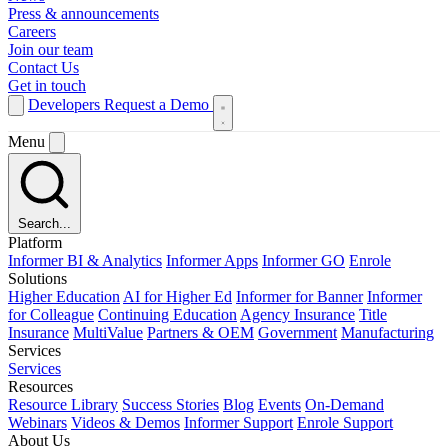
Press & announcements
Careers
Join our team
Contact Us
Get in touch
Developers
Request a Demo
Menu
Search...
Platform
Informer BI & Analytics
Informer Apps
Informer GO
Enrole
Solutions
Higher Education
AI for Higher Ed
Informer for Banner
Informer
for Colleague
Continuing Education
Agency Insurance
Title
Insurance
MultiValue
Partners & OEM
Government
Manufacturing
Services
Services
Resources
Resource Library
Success Stories
Blog
Events
On-Demand
Webinars
Videos & Demos
Informer Support
Enrole Support
About Us