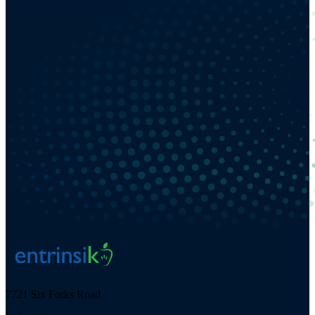
7721 Six Forks Road