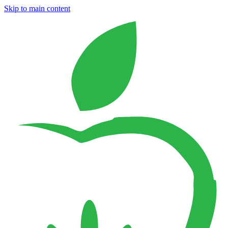
Skip to main content