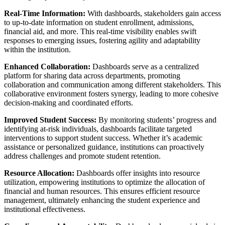
Real-Time Information:
With dashboards, stakeholders gain access
to up-to-date information on student enrollment, admissions,
financial aid, and more. This real-time visibility enables swift
responses to emerging issues, fostering agility and adaptability
within the institution.
Enhanced Collaboration:
Dashboards serve as a centralized
platform for sharing data across departments, promoting
collaboration and communication among different stakeholders. This
collaborative environment fosters synergy, leading to more cohesive
decision-making and coordinated efforts.
Improved Student Success:
By monitoring students’ progress and
identifying at-risk individuals, dashboards facilitate targeted
interventions to support student success. Whether it’s academic
assistance or personalized guidance, institutions can proactively
address challenges and promote student retention.
Resource Allocation:
Dashboards offer insights into resource
utilization, empowering institutions to optimize the allocation of
financial and human resources. This ensures efficient resource
management, ultimately enhancing the student experience and
institutional effectiveness.