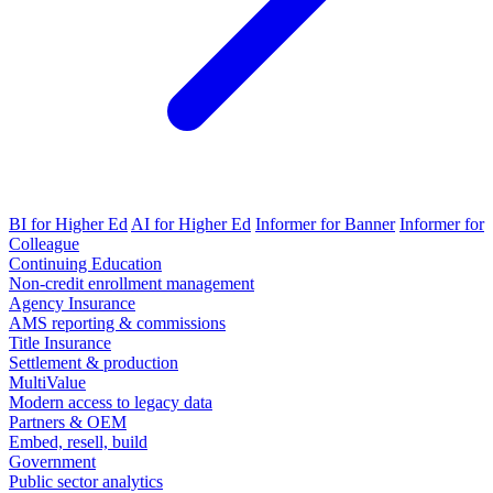
BI for Higher Ed
AI for Higher Ed
Informer for Banner
Informer for
Colleague
Continuing Education
Non-credit enrollment management
Agency Insurance
AMS reporting & commissions
Title Insurance
Settlement & production
MultiValue
Modern access to legacy data
Partners & OEM
Embed, resell, build
Government
Public sector analytics