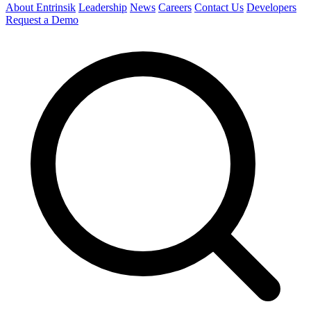
About Entrinsik
Leadership
News
Careers
Contact Us
Developers
Request a Demo