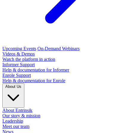
Upcoming Events
On-Demand Webinars
Videos & Demos
Watch the platform in action
Informer Support
Help & documentation for Informer
Enrole Support
Help & documentation for Enrole
About Us
About Entrinsik
Our story & mission
Leadership
Meet our team
News