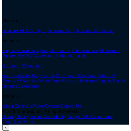
Platform
Informer BI & Analytics
Informer Apps
Informer GO
Enrole
Solutions
Higher Education
Agency Insurance
Title Insurance
MultiValue
Partners & OEM
Government
Manufacturing
Resources & Support
Success Stories
Blog
Events
On-Demand Webinars
Videos &
Demos
AI Security White Paper
Services
Informer Support
Enrole
Support
Developers
About Us
About Entrinsik
News
Careers
Contact Us
© 2026 Entrinsik, Inc. All rights reserved.
Privacy Policy
Terms
Accessibility
Google API Compliance
Copyright Policy
×