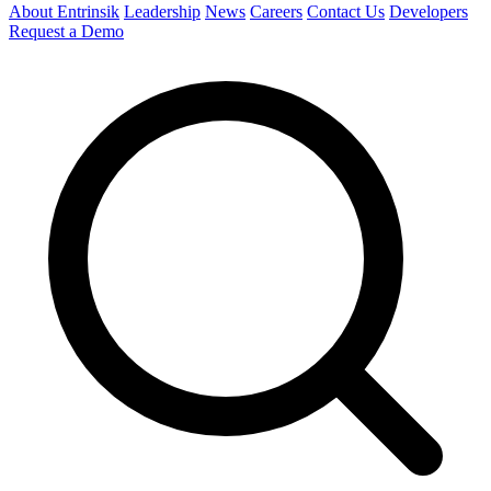
About Entrinsik
Leadership
News
Careers
Contact Us
Developers
Request a Demo