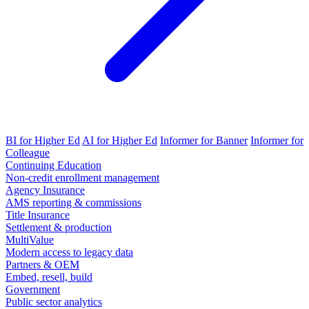
BI for Higher Ed
AI for Higher Ed
Informer for Banner
Informer for
Colleague
Continuing Education
Non-credit enrollment management
Agency Insurance
AMS reporting & commissions
Title Insurance
Settlement & production
MultiValue
Modern access to legacy data
Partners & OEM
Embed, resell, build
Government
Public sector analytics