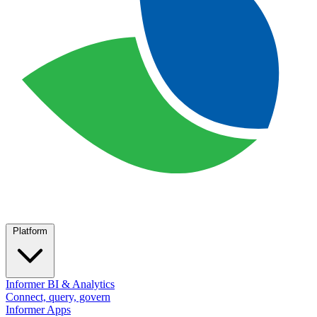
Platform
Informer BI & Analytics
Connect, query, govern
Informer Apps