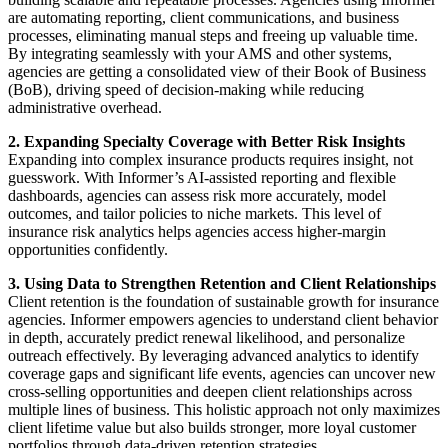
are automating reporting, client communications, and business
processes, eliminating manual steps and freeing up valuable time.
By integrating seamlessly with your AMS and other systems,
agencies are getting a consolidated view of their Book of Business
(BoB), driving speed of decision-making while reducing
administrative overhead.
2. Expanding Specialty Coverage with Better Risk Insights
Expanding into complex insurance products requires insight, not
guesswork. With Informer’s AI-assisted reporting and flexible
dashboards, agencies can assess risk more accurately, model
outcomes, and tailor policies to niche markets. This level of
insurance risk analytics helps agencies access higher-margin
opportunities confidently.
3. Using Data to Strengthen Retention and Client Relationships
Client retention is the foundation of sustainable growth for insurance
agencies. Informer empowers agencies to understand client behavior
in depth, accurately predict renewal likelihood, and personalize
outreach effectively. By leveraging advanced analytics to identify
coverage gaps and significant life events, agencies can uncover new
cross-selling opportunities and deepen client relationships across
multiple lines of business. This holistic approach not only maximizes
client lifetime value but also builds stronger, more loyal customer
portfolios through data-driven retention strategies.