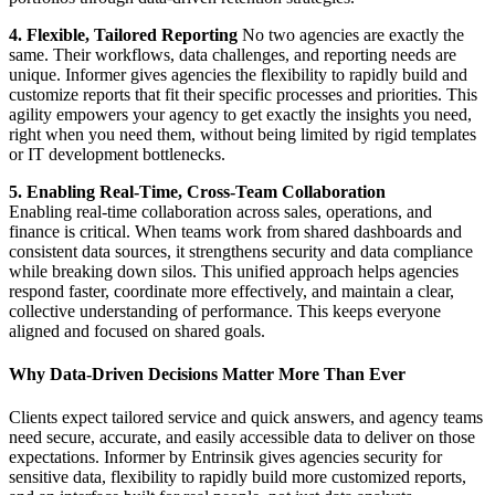
4. Flexible, Tailored Reporting
No two agencies are exactly the
same. Their workflows, data challenges, and reporting needs are
unique. Informer gives agencies the flexibility to rapidly build and
customize reports that fit their specific processes and priorities. This
agility empowers your agency to get exactly the insights you need,
right when you need them, without being limited by rigid templates
or IT development bottlenecks.
5. Enabling Real-Time, Cross-Team Collaboration
Enabling real-time collaboration across sales, operations, and
finance is critical. When teams work from shared dashboards and
consistent data sources, it strengthens security and data compliance
while breaking down silos. This unified approach helps agencies
respond faster, coordinate more effectively, and maintain a clear,
collective understanding of performance. This keeps everyone
aligned and focused on shared goals.
Why Data-Driven Decisions Matter More Than Ever
Clients expect tailored service and quick answers, and agency teams
need secure, accurate, and easily accessible data to deliver on those
expectations. Informer by Entrinsik gives agencies security for
sensitive data, flexibility to rapidly build more customized reports,