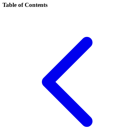
Table of Contents