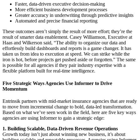
Faster, data-driven executive decision-making
More efficient business development processes
Greater accuracy in underwriting through predictive insights
Automated and precise financial reporting
These outcomes aren’t simply the result of more effort; they’re the
result of smarter data enablement. Casey Williamson, Executive at
Haas and Wilkerson said, “The ability to organize our data and
effortlessly build dashboards and reports is a game changer. It has
taken us from idea to execution at speed. We can strike while the
iron is hot, before projects get pushed aside or forgotten.” The same
is possible for all agencies if they pair industry expertise with a
flexible platform built for real-time intelligence.
Five Strategic Ways Agencies Use Informer to Drive
Momentum
Entrinsik partners with mid-market insurance agencies that are ready
to move from incremental change to bold, data-led transformation.
Based on what we’ve seen work in the field, here are five key ways
agencies are using Informer to gain a strategic edge:
1. Building Scalable, Data-Driven Revenue Operations
Growth today isn’t just about winning new business, it’s about
building scalable and repeatable processes. Agencies using Informer