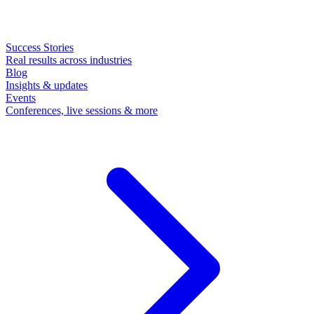
Success Stories
Real results across industries
Blog
Insights & updates
Events
Conferences, live sessions & more