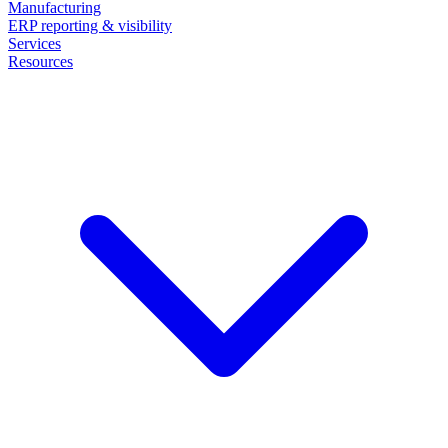
Manufacturing
ERP reporting & visibility
Services
Resources