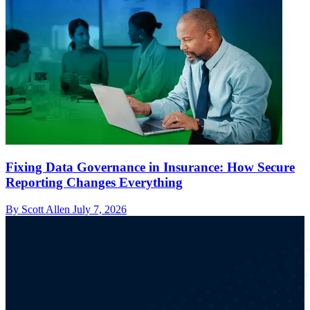
Fixing Data Governance in Insurance: How Secure
Reporting Changes Everything
By Scott Allen
July 7, 2026