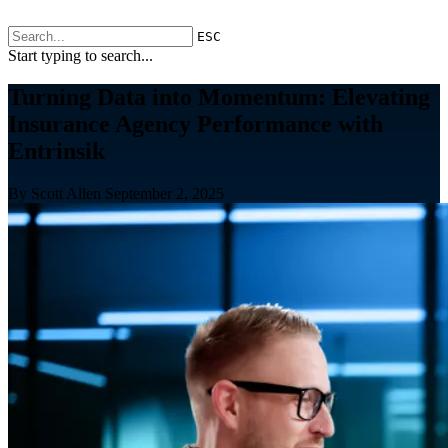
ESC
Start typing to search...
Turning Data into Momentum: Elevating
Insurance Agency Performance with
Entrinsik
By Scott Allen
September 2, 2025