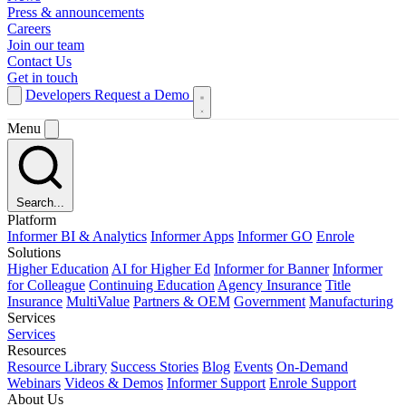
Press & announcements
Careers
Join our team
Contact Us
Get in touch
Developers
Request a Demo
Menu
Search...
Platform
Informer BI & Analytics
Informer Apps
Informer GO
Enrole
Solutions
Higher Education
AI for Higher Ed
Informer for Banner
Informer
for Colleague
Continuing Education
Agency Insurance
Title
Insurance
MultiValue
Partners & OEM
Government
Manufacturing
Services
Services
Resources
Resource Library
Success Stories
Blog
Events
On-Demand
Webinars
Videos & Demos
Informer Support
Enrole Support
About Us