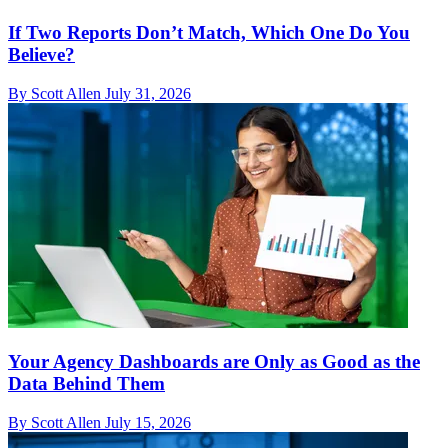
If Two Reports Don’t Match, Which One Do You
Believe?
By Scott Allen
July 31, 2026
Your Agency Dashboards are Only as Good as the
Data Behind Them
By Scott Allen
July 15, 2026