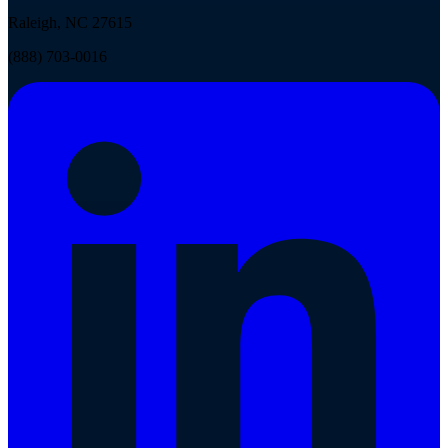
Raleigh, NC 27615
(888) 703-0016