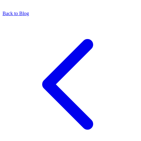
Back to Blog