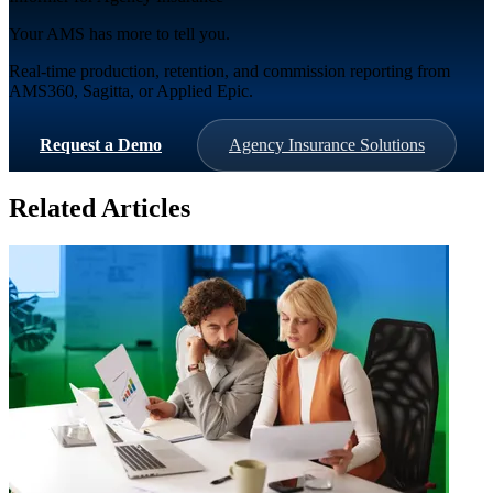
Your AMS has more to tell you.
Real-time production, retention, and commission reporting from
AMS360, Sagitta, or Applied Epic.
Request a Demo
Agency Insurance Solutions
Related Articles