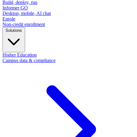
Build, deploy, run
Informer GO
Desktop, mobile, AI chat
Enrole
Non-credit enrollment
Solutions
Higher Education
Campus data & compliance