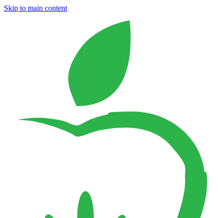
Skip to main content