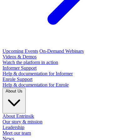
Upcoming Events
On-Demand Webinars
Videos & Demos
Watch the platform in action
Informer Support
Help & documentation for Informer
Enrole Support
Help & documentation for Enrole
About Us
About Entrinsik
Our story & mission
Leadership
Meet our team
News