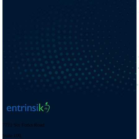
7721 Six Forks Road
Suite 100