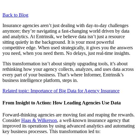
Back to Blog
Insurance agencies aren’t just dealing with day-to-day challenges
anymore; they’re navigating a fast-changing world driven by data
and analytics. At Entrinsik, we believe data isn’t just a resource
sitting quietly in the background. It is your most powerful
competitive edge. When used strategically, it gives you the answers
you need, when you need them. No delays, just real-time insights.
This transformation isn’t about simply upgrading tools, it’s about
rethinking how your agency collects, analyzes, and uses data across
every part of your business. That’s where Informer, Entrinsik’s
business intelligence platform, steps in.
Related topic:
Importance of Big Data for Agency Insurance
From Insight to Action: How Leading Agencies Use Data
Forward-thinking agencies are moving fast and reaping the rewards.
Consider
Haas & Wilkerson
, a well-known insurance agency that
improved its operations by using advanced analytics and automating
key business processes. This transformation led to: