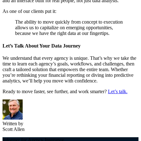
and an interface built for real people, not just data analysts.
As one of our clients put it:
The ability to move quickly from concept to execution
allows us to capitalize on emerging opportunities,
because we have the right data at our fingertips.
Let’s Talk About Your Data Journey
We understand that every agency is unique. That’s why we take the
time to learn each agency’s goals, workflows, and challenges, then
craft a tailored solution that empowers the entire team. Whether
you’re rethinking your financial reporting or diving into predictive
analytics, we’ll help you move with confidence.
Ready to move faster, see further, and work smarter?
Let’s talk.
Written by
Scott Allen
Informer for Agency Insurance