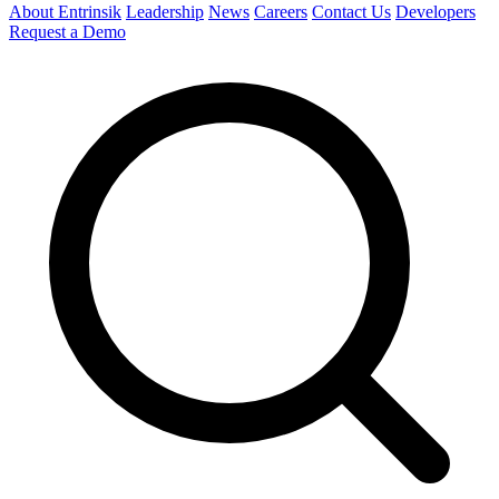
About Entrinsik
Leadership
News
Careers
Contact Us
Developers
Request a Demo