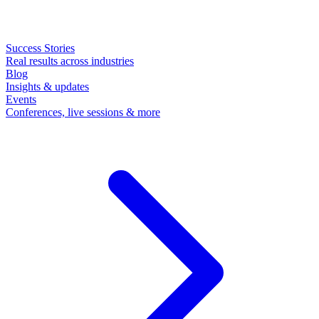
Success Stories
Real results across industries
Blog
Insights & updates
Events
Conferences, live sessions & more