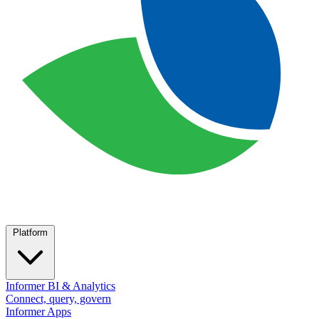
Platform
Informer BI & Analytics
Connect, query, govern
Informer Apps