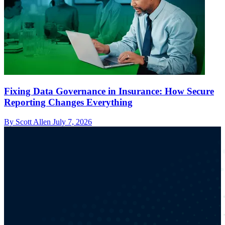
Fixing Data Governance in Insurance: How Secure
Reporting Changes Everything
By Scott Allen
July 7, 2026