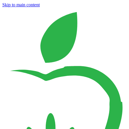
Skip to main content