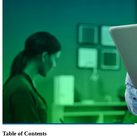
Table of Contents