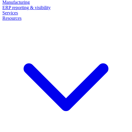
Manufacturing
ERP reporting & visibility
Services
Resources