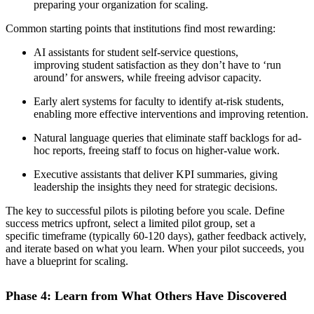
preparing your organization for scaling.
Common starting points that institutions find most rewarding:
AI assistants for student self-service questions,
improving student satisfaction as they don’t have to ‘run
around’ for answers, while freeing advisor capacity.
Early alert systems for faculty to identify at-risk students,
enabling more effective interventions and improving retention.
Natural language queries that eliminate staff backlogs for ad-
hoc reports, freeing staff to focus on higher-value work.
Executive assistants that deliver KPI summaries, giving
leadership the insights they need for strategic decisions.
The key to successful pilots is piloting before you scale. Define
success metrics upfront, select a limited pilot group, set a
specific timeframe (typically 60-120 days), gather feedback actively,
and iterate based on what you learn. When your pilot succeeds, you
have a blueprint for scaling.
Phase 4: Learn from What Others Have Discovered