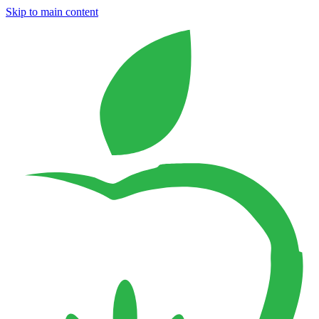
Skip to main content