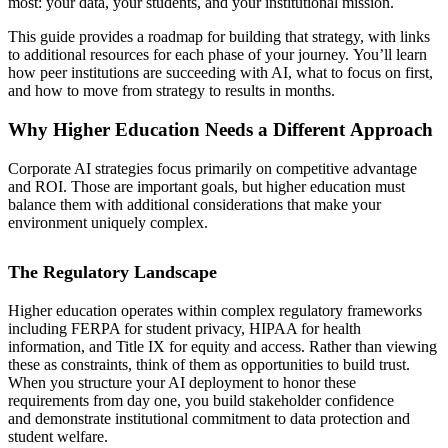
most: your data, your students, and your institutional mission.
This guide provides a roadmap for building that strategy, with links
to additional resources for each phase of your journey. You’ll learn
how peer institutions are succeeding with AI, what to focus on first,
and how to move from strategy to results in months.
Why Higher Education Needs a Different Approach
Corporate AI strategies focus primarily on competitive advantage
and ROI. Those are important goals, but higher education must
balance them with additional considerations that make your
environment uniquely complex.
The Regulatory Landscape
Higher education operates within complex regulatory frameworks
including FERPA for student privacy, HIPAA for health
information, and Title IX for equity and access. Rather than viewing
these as constraints, think of them as opportunities to build trust.
When you structure your AI deployment to honor these
requirements from day one, you build stakeholder confidence
and demonstrate institutional commitment to data protection and
student welfare.