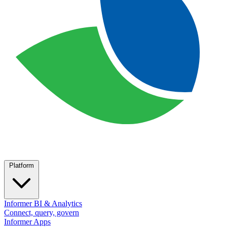
Platform
Informer BI & Analytics
Connect, query, govern
Informer Apps