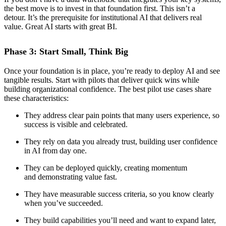
the best move is to invest in that foundation first. This isn’t a
detour. It’s the prerequisite for institutional AI that delivers real
value. Great AI starts with great BI.
Phase 3: Start Small, Think Big
Once your foundation is in place, you’re ready to deploy AI and see
tangible results. Start with pilots that deliver quick wins while
building organizational confidence. The best pilot use cases share
these characteristics:
They address clear pain points that many users experience, so
success is visible and celebrated.
They rely on data you already trust, building user confidence
in AI from day one.
They can be deployed quickly, creating momentum
and demonstrating value fast.
They have measurable success criteria, so you know clearly
when you’ve succeeded.
They build capabilities you’ll need and want to expand later,