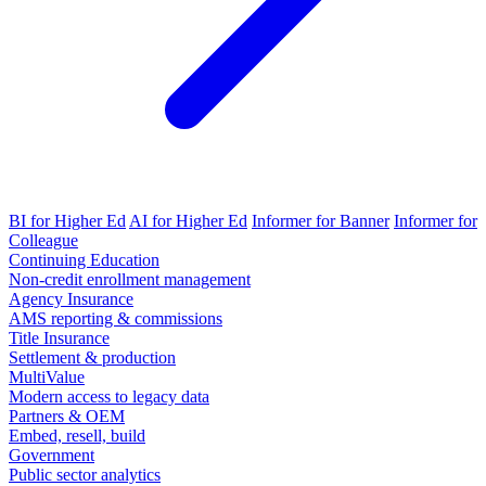
BI for Higher Ed
AI for Higher Ed
Informer for Banner
Informer for
Colleague
Continuing Education
Non-credit enrollment management
Agency Insurance
AMS reporting & commissions
Title Insurance
Settlement & production
MultiValue
Modern access to legacy data
Partners & OEM
Embed, resell, build
Government
Public sector analytics