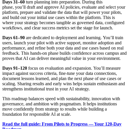
Days 31–60
turn planning into preparation. During this
phase, you’ll draft and approve AI policies, evaluate and select your
platform, prepare and validate the data that will power your pilots,
and build out your initial use cases within the platform. This is
where your strategy becomes tangible as governed data, configured
workflows, and clear success metrics set the stage for launch.
Days 61–90
are dedicated to deployment and learning. You’ll train
users, launch your pilot with active support, monitor adoption and
performance, and refine both your data and use cases based on real
feedback. This hands-on phase builds confidence across campus and
proves that AI can deliver meaningful value in your environment.
Days 91–120
focus on evaluation and expansion. You’ll measure
impact against success criteria, fine-tune your data connections,
document lessons learned, and plan the next phase of use cases or
scaling. Sharing results and early wins helps sustain enthusiasm and
strengthens institutional trust in your AI strategy.
This roadmap balances speed with sustainability, innovation with
governance, and ambition with pragmatism. It helps institutions
move confidently from strategy to results while building a
foundation for responsible AI at scale.
Read the full guide: From Pilots to Progress — Your 120-Day