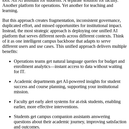
tool. An AI assistant for students. A separate solution for faculty.
Another platform for operations. Yet another for teaching and
learning.
But this approach creates fragmentation, inconsistent governance,
duplicated effort, and missed opportunities for institutional impact.
Instead, the most strategic approach is deploying one unified AI
platform that serves different needs across different contexts. Think
of it as one intelligent campus backbone that adapts to serve
different users and use cases. This unified approach delivers multiple
benefits:
Operations teams get natural language queries for budget and
enrollment analytics—instant access to data without waiting
for IT.
Academic departments get AI-powered insights for student
success and course planning, supporting your institutional
mission.
Faculty get early alert systems for at-risk students, enabling
earlier, more effective interventions.
Students get campus companion assistants answering
questions about their academic journey, improving satisfaction
and outcomes.