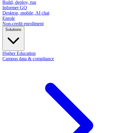
Build, deploy, run
Informer GO
Desktop, mobile, AI chat
Enrole
Non-credit enrollment
Solutions
Higher Education
Campus data & compliance