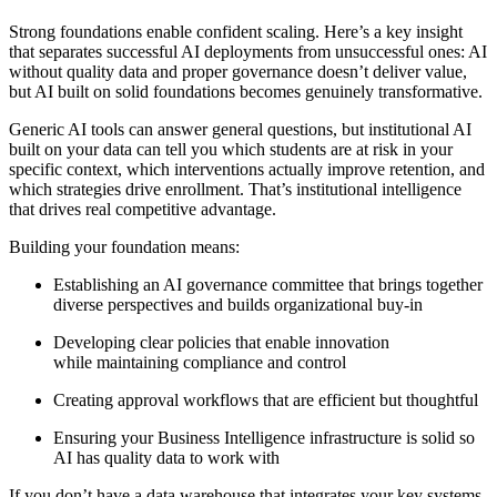
Strong foundations enable confident scaling. Here’s a key insight
that separates successful AI deployments from unsuccessful ones: AI
without quality data and proper governance doesn’t deliver value,
but AI built on solid foundations becomes genuinely transformative.
Generic AI tools can answer general questions, but institutional AI
built on your data can tell you which students are at risk in your
specific context, which interventions actually improve retention, and
which strategies drive enrollment. That’s institutional intelligence
that drives real competitive advantage.
Building your foundation means:
Establishing an AI governance committee that brings together
diverse perspectives and builds organizational buy-in
Developing clear policies that enable innovation
while maintaining compliance and control
Creating approval workflows that are efficient but thoughtful
Ensuring your Business Intelligence infrastructure is solid so
AI has quality data to work with
If you don’t have a data warehouse that integrates your key systems,