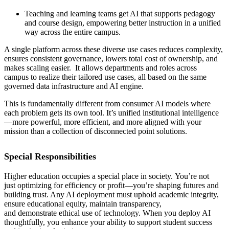
Teaching and learning teams get AI that supports pedagogy
and course design, empowering better instruction in a unified
way across the entire campus.
A single platform across these diverse use cases reduces complexity,
ensures consistent governance, lowers total cost of ownership, and
makes scaling easier. It allows departments and roles across
campus to realize their tailored use cases, all based on the same
governed data infrastructure and AI engine.
This is fundamentally different from consumer AI models where
each problem gets its own tool. It’s unified institutional intelligence
—more powerful, more efficient, and more aligned with your
mission than a collection of disconnected point solutions.
Special Responsibilities
Higher education occupies a special place in society. You’re not
just optimizing for efficiency or profit—you’re shaping futures and
building trust. Any AI deployment must uphold academic integrity,
ensure educational equity, maintain transparency,
and demonstrate ethical use of technology. When you deploy AI
thoughtfully, you enhance your ability to support student success