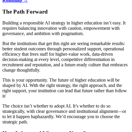
Roadmap →
The Path Forward
Building a responsible AI strategy in higher education isn’t easy. It
requires balancing innovation with caution, empowerment with
governance, and ambition with pragmatism.
But the institutions that get this right are seeing remarkable results:
better student outcomes through personalized support, operational
efficiency that frees staff for higher-value work, data-driven
decision-making at every level, competitive differentiation in
recruitment and reputation, and a future-ready culture that embraces
change thoughtfully.
This is your opportunity. The future of higher education will be
shaped by AI. With the right strategy, the right approach, and the
right support, your institution can lead that future rather than follow
it/
The choice isn’t whether to adopt AI. It’s whether to do so
strategically, with clear governance and institutional alignment—or
to let it happen haphazardly. We’d encourage you to choose the
strategic path.