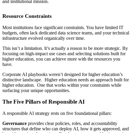
and institutional mission.
Resource Constraints
Most institutions face significant constraints. You have limited IT
budgets, often lack dedicated data science teams, and your technical
infrastructure evolved organically over time.
This isn’t a limitation. It’s actually a reason to be more strategic. By
focusing on high-impact use cases and selecting solutions built for
higher education, you can achieve more with the resources you
have.
Corporate AI playbooks weren’t designed for higher education’s
distinctive landscape. Higher education needs an approach built for
higher education. One that works within your constraints while
surfacing your unique opportunities.
The Five Pillars of Responsible AI
A responsible AI strategy rests on five foundational pillars:
Governance
provides clear policies, roles, and accountability
structures that define who can deploy AI, how it gets approved, and