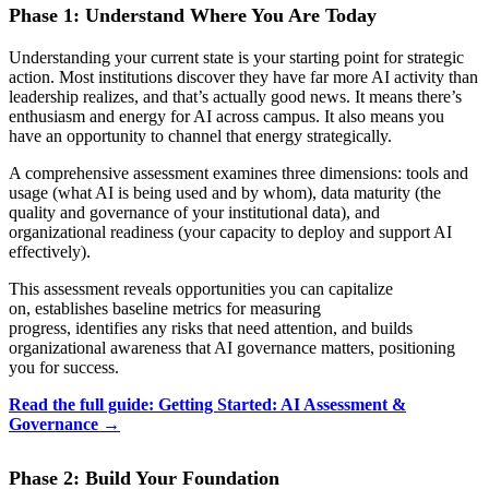
Phase 1: Understand Where You Are Today
Understanding your current state is your starting point for strategic
action. Most institutions discover they have far more AI activity than
leadership realizes, and that’s actually good news. It means there’s
enthusiasm and energy for AI across campus. It also means you
have an opportunity to channel that energy strategically.
A comprehensive assessment examines three dimensions: tools and
usage (what AI is being used and by whom), data maturity (the
quality and governance of your institutional data), and
organizational readiness (your capacity to deploy and support AI
effectively).
This assessment reveals opportunities you can capitalize
on, establishes baseline metrics for measuring
progress, identifies any risks that need attention, and builds
organizational awareness that AI governance matters, positioning
you for success.
Read the full guide: Getting Started: AI Assessment &
Governance →
Phase 2: Build Your Foundation