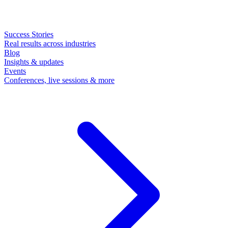
Success Stories
Real results across industries
Blog
Insights & updates
Events
Conferences, live sessions & more