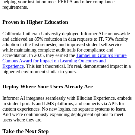
helping your institution meet FERPA and other compliance
requirements.
Proven in Higher Education
California Lutheran University deployed Informer AI campus-wide
and achieved an 85% reduction in data requests to IT, 73% faculty
adoption in the first semester, and improved student self-service
while maintaining complete audit trails for compliance and
accreditation. In 2025, they earned the
Tambellini Group’s Future
Campus Award for Impact on Learning Outcomes and
Experience
. This isn’t theoretical. It’s real, demonstrated impact in a
higher ed environment similar to yours.
Deploy Where Your Users Already Are
Informer AI integrates seamlessly with Ellucian Experience, embeds
in student portals and LMS platforms, and connects via APIs for
custom experiences. No new logins, no separate systems to learn.
And we’re continuously expanding deployment options to meet
users where they are.
Take the Next Step