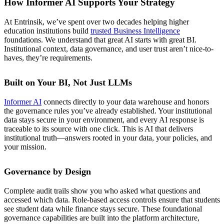
How Informer AI Supports Your Strategy
At Entrinsik, we’ve spent over two decades helping higher
education institutions build
trusted Business Intelligence
foundations. We understand that great AI starts with great BI.
Institutional context, data governance, and user trust aren’t nice-to-
haves, they’re requirements.
Built on Your BI, Not Just LLMs
Informer AI
connects directly to your data warehouse and honors
the governance rules you’ve already established. Your institutional
data stays secure in your environment, and every AI response is
traceable to its source with one click. This is AI that delivers
institutional truth—answers rooted in your data, your policies, and
your mission.
Governance by Design
Complete audit trails show you who asked what questions and
accessed which data. Role-based access controls ensure that students
see student data while finance stays secure. These foundational
governance capabilities are built into the platform architecture,