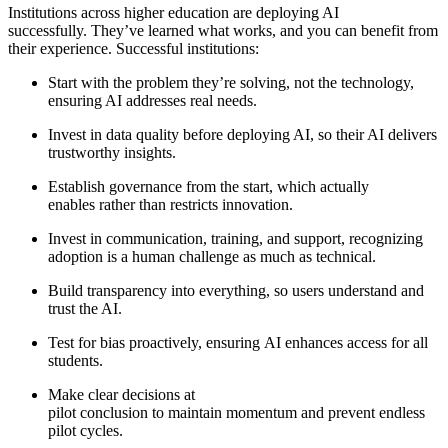
Institutions across higher education are deploying AI
successfully. They’ve learned what works, and you can benefit from
their experience. Successful institutions:
Start with the problem they’re solving, not the technology,
ensuring AI addresses real needs.
Invest in data quality before deploying AI, so their AI delivers
trustworthy insights.
Establish governance from the start, which actually
enables rather than restricts innovation.
Invest in communication, training, and support, recognizing
adoption is a human challenge as much as technical.
Build transparency into everything, so users understand and
trust the AI.
Test for bias proactively, ensuring AI enhances access for all
students.
Make clear decisions at
pilot conclusion to maintain momentum and prevent endless
pilot cycles.