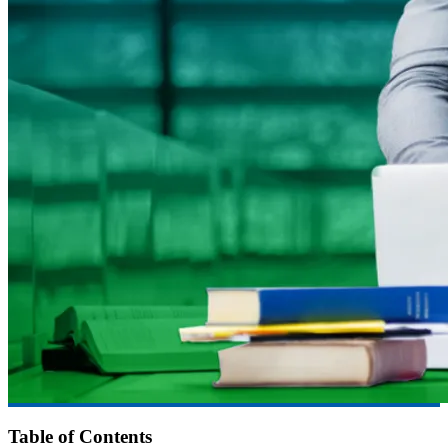
Table of Contents