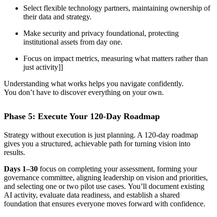
Select flexible technology partners, maintaining ownership of
their data and strategy.
Make security and privacy foundational, protecting
institutional assets from day one.
Focus on impact metrics, measuring what matters rather than
just activity]]
Understanding what works helps you navigate confidently.
You don’t have to discover everything on your own.
Phase 5: Execute Your 120-Day Roadmap
Strategy without execution is just planning. A 120-day roadmap
gives you a structured, achievable path for turning vision into
results.
Days 1–30
focus on completing your assessment, forming your
governance committee, aligning leadership on vision and priorities,
and selecting one or two pilot use cases. You’ll document existing
AI activity, evaluate data readiness, and establish a shared
foundation that ensures everyone moves forward with confidence.