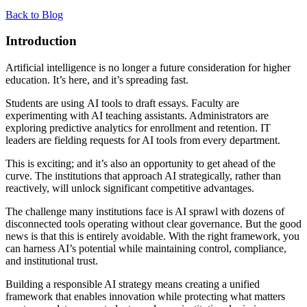
Back to Blog
Introduction
Artificial intelligence is no longer a future consideration for higher
education. It’s here, and it’s spreading fast.
Students are using AI tools to draft essays. Faculty are
experimenting with AI teaching assistants. Administrators are
exploring predictive analytics for enrollment and retention. IT
leaders are fielding requests for AI tools from every department.
This is exciting; and it’s also an opportunity to get ahead of the
curve. The institutions that approach AI strategically, rather than
reactively, will unlock significant competitive advantages.
The challenge many institutions face is AI sprawl with dozens of
disconnected tools operating without clear governance. But the good
news is that this is entirely avoidable. With the right framework, you
can harness AI’s potential while maintaining control, compliance,
and institutional trust.
Building a responsible AI strategy means creating a unified
framework that enables innovation while protecting what matters