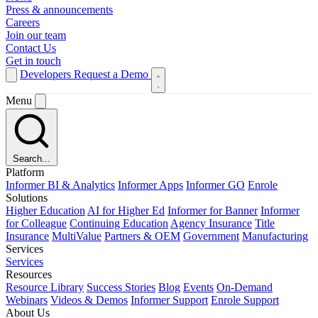
Press & announcements
Careers
Join our team
Contact Us
Get in touch
Developers
Request a Demo
Menu
Search...
Platform
Informer BI & Analytics
Informer Apps
Informer GO
Enrole
Solutions
Higher Education
AI for Higher Ed
Informer for Banner
Informer
for Colleague
Continuing Education
Agency Insurance
Title
Insurance
MultiValue
Partners & OEM
Government
Manufacturing
Services
Services
Resources
Resource Library
Success Stories
Blog
Events
On-Demand
Webinars
Videos & Demos
Informer Support
Enrole Support
About Us