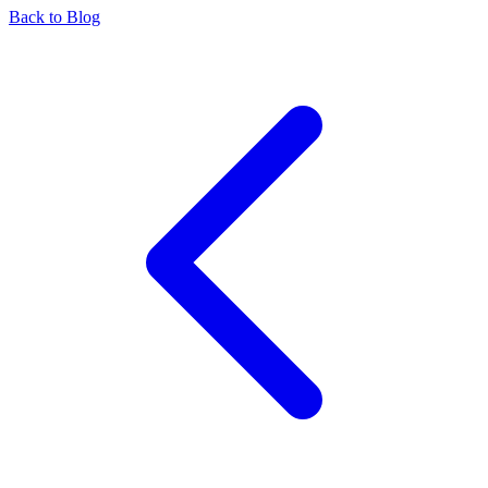
Back to Blog