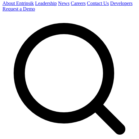
About Entrinsik
Leadership
News
Careers
Contact Us
Developers
Request a Demo