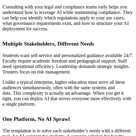
Consulting with your legal and compliance teams early helps you
understand how to leverage AI while maintaining compliance. They
can help you identify which regulations apply to your use cases,
what governance requirements exist, and how to structure your AI
deployment for success.
Multiple Stakeholders, Different Needs
Students want self-service and personalized guidance available 24/7.
Faculty require academic freedom and pedagogical support. Staff
need operational efficiency. Leadership demands strategic insights.
Trustees focus on risk management.
Unlike a typical enterprise, higher education must serve all these
audiences simultaneously, often with the same systems and
data. This complexity is actually an advantage. When you get it
right, you can deploy AI that serves everyone more effectively with
a single platform.
One Platform, No AI Sprawl
The temptation is to solve each stakeholder’s needs with a different