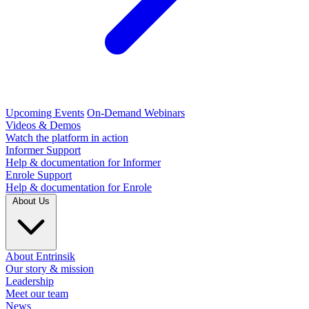
Upcoming Events
On-Demand Webinars
Videos & Demos
Watch the platform in action
Informer Support
Help & documentation for Informer
Enrole Support
Help & documentation for Enrole
About Us
About Entrinsik
Our story & mission
Leadership
Meet our team
News