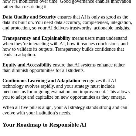
how it’s monitored over time. Good governance enables innovation
rather than restricting it.
Data Quality and Security
ensures that AI is only as good as the
data it’s built on. You need data accuracy, completeness, integration,
and protection, so your AI delivers trustworthy, actionable insights.
Transparency and Explainability
means users must understand
when they’re interacting with AI, how it reaches conclusions, and
how to validate its outputs. Transparency builds confidence that
leads to adoption.
Equity and Accessibility
ensure that AI systems enhance rather
than diminish opportunities for all students.
Continuous Learning and Adaptation
recognizes that AI
technology evolves rapidly, and your strategy must include
mechanisms for ongoing evaluation and improvement. This allows
you to adapt and capitalize on new opportunities as they emerge.
When all five pillars align, your AI strategy stands strong and can
evolve with your institution’s needs.
Your Roadmap to Responsible AI