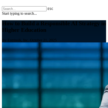
ESC
Start typing to search...
How to Build a Responsible AI Strategy in
Higher Education
By Entrinsik, Inc.
October 21, 2025