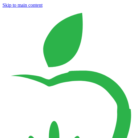
Skip to main content