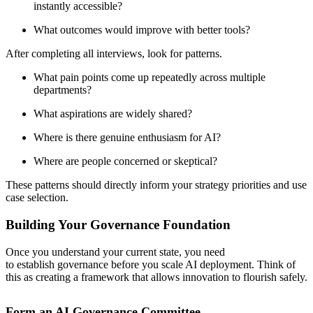
instantly accessible?
What outcomes would improve with better tools?
After completing all interviews, look for patterns.
What pain points come up repeatedly across multiple
departments?
What aspirations are widely shared?
Where is there genuine enthusiasm for AI?
Where are people concerned or skeptical?
These patterns should directly inform your strategy priorities and use
case selection.
Building Your Governance Foundation
Once you understand your current state, you need
to establish governance before you scale AI deployment. Think of
this as creating a framework that allows innovation to flourish safely.
Form an AI Governance Committee