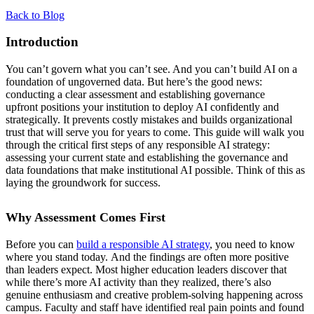
Back to Blog
Introduction
You can’t govern what you can’t see. And you can’t build AI on a
foundation of ungoverned data. But here’s the good news:
conducting a clear assessment and establishing governance
upfront positions your institution to deploy AI confidently and
strategically. It prevents costly mistakes and builds organizational
trust that will serve you for years to come. This guide will walk you
through the critical first steps of any responsible AI strategy:
assessing your current state and establishing the governance and
data foundations that make institutional AI possible. Think of this as
laying the groundwork for success.
Why Assessment Comes First
Before you can
build a responsible AI strategy
, you need to know
where you stand today. And the findings are often more positive
than leaders expect. Most higher education leaders discover that
while there’s more AI activity than they realized, there’s also
genuine enthusiasm and creative problem-solving happening across
campus. Faculty and staff have identified real pain points and found