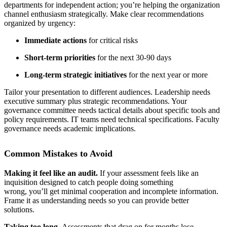
departments for independent action; you’re helping the organization
channel enthusiasm strategically. Make clear recommendations
organized by urgency:
Immediate actions
for critical risks
Short-term priorities
for the next 30-90 days
Long-term strategic initiatives
for the next year or more
Tailor your presentation to different audiences. Leadership needs
executive summary plus strategic recommendations. Your
governance committee needs tactical details about specific tools and
policy requirements. IT teams need technical specifications. Faculty
governance needs academic implications.
Common Mistakes to Avoid
Making it feel like an audit.
If your assessment feels like an
inquisition designed to catch people doing something
wrong, you’ll get minimal cooperation and incomplete information.
Frame it as understanding needs so you can provide better
solutions.
Taking too long.
Assessments that drag on for months lose