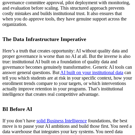
governance committee approval, pilot deployment with monitoring,
and evaluation before scaling. This structured approach prevents
costly mistakes and builds institutional trust. It also ensures that
when you do approve tools, they have genuine support across the
organization.
The Data Infrastructure Imperative
Here’s a truth that creates opportunity: AI without quality data and
proper governance is worse than no AI at all. But the inverse is also
true: institutional AI built on a foundation of quality data and
governance becomes genuinely transformative. Generic AI tools can
answer general questions. But
AI built on your institutional data
can
tell you which students are at risk in your specific context, how your
enrollment trends compare to your targets, or which interventions
actually improve retention in your programs. That’s institutional
intelligence that creates real competitive advantage.
BI Before AI
If you don’t have
solid Business Intelligence
foundations, the best
move is to pause your AI ambitions and build those first. You need a
data warehouse that integrates your key systems. You need data