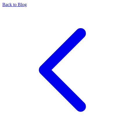
Back to Blog