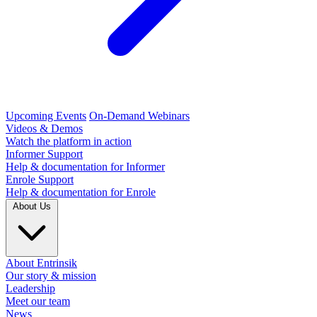
Upcoming Events
On-Demand Webinars
Videos & Demos
Watch the platform in action
Informer Support
Help & documentation for Informer
Enrole Support
Help & documentation for Enrole
About Us
About Entrinsik
Our story & mission
Leadership
Meet our team
News