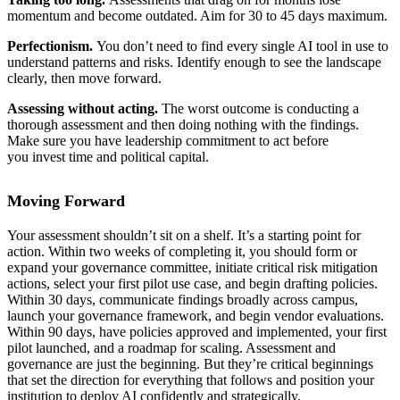
momentum and become outdated. Aim for 30 to 45 days maximum.
Perfectionism.
You don’t need to find every single AI tool in use to
understand patterns and risks. Identify enough to see the landscape
clearly, then move forward.
Assessing without acting.
The worst outcome is conducting a
thorough assessment and then doing nothing with the findings.
Make sure you have leadership commitment to act before
you invest time and political capital.
Moving Forward
Your assessment shouldn’t sit on a shelf. It’s a starting point for
action. Within two weeks of completing it, you should form or
expand your governance committee, initiate critical risk mitigation
actions, select your first pilot use case, and begin drafting policies.
Within 30 days, communicate findings broadly across campus,
launch your governance framework, and begin vendor evaluations.
Within 90 days, have policies approved and implemented, your first
pilot launched, and a roadmap for scaling. Assessment and
governance are just the beginning. But they’re critical beginnings
that set the direction for everything that follows and position your
institution to deploy AI confidently and strategically.