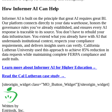
How Informer AI Can Help
Informer AI is built on the principle that great AI requires great BI.
Our platform connects directly to your data warehouse, honors the
governance rules you’ve already established, and ensures every AI
response is traceable to its source. You don’t have to rebuild your
data infrastructure. You extend what you already have with AI that
understands institutional context, respects your compliance
requirements, and delivers insights users can verify. California
Lutheran University used this approach to achieve 85% reduction in
data requests while maintaining complete FERPA compliance and
audit trails.
Learn more about Informer AI for Higher Education→
Read the Cal Lutheran case study →
[siteorigin_widget class=”MO_Button_Widget”]
[/siteorigin_widget]
Written by
Entrinsik, Inc.