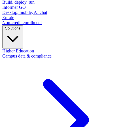
Build, deploy, run
Informer GO
Desktop, mobile, AI chat
Enrole
Non-credit enrollment
Solutions
Higher Education
Campus data & compliance