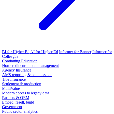
BI for Higher Ed
AI for Higher Ed
Informer for Banner
Informer for
Colleague
Continuing Education
Non-credit enrollment management
Agency Insurance
AMS reporting & commissions
Title Insurance
Settlement & production
MultiValue
Modern access to legacy data
Partners & OEM
Embed, resell, build
Government
Public sector analytics