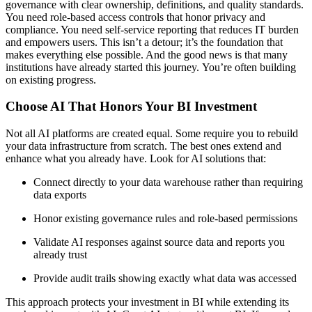
governance with clear ownership, definitions, and quality standards.
You need role-based access controls that honor privacy and
compliance. You need self-service reporting that reduces IT burden
and empowers users. This isn’t a detour; it’s the foundation that
makes everything else possible. And the good news is that many
institutions have already started this journey. You’re often building
on existing progress.
Choose AI That Honors Your BI Investment
Not all AI platforms are created equal. Some require you to rebuild
your data infrastructure from scratch. The best ones extend and
enhance what you already have. Look for AI solutions that:
Connect directly to your data warehouse rather than requiring
data exports
Honor existing governance rules and role-based permissions
Validate AI responses against source data and reports you
already trust
Provide audit trails showing exactly what data was accessed
This approach protects your investment in BI while extending its