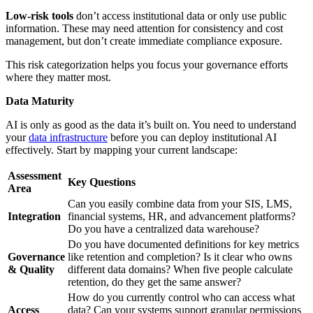
Low-risk tools
don’t access institutional data or only use public
information. These may need attention for consistency and cost
management, but don’t create immediate compliance exposure.
This risk categorization helps you focus your governance efforts
where they matter most.
Data Maturity
AI is only as good as the data it’s built on. You need to understand
your
data infrastructure
before you can deploy institutional AI
effectively. Start by mapping your current landscape:
Assessment
Key Questions
Area
Can you easily combine data from your SIS, LMS,
Integration
financial systems, HR, and advancement platforms?
Do you have a centralized data warehouse?
Do you have documented definitions for key metrics
Governance
like retention and completion? Is it clear who owns
& Quality
different data domains? When five people calculate
retention, do they get the same answer?
How do you currently control who can access what
Access
data? Can your systems support granular permissions