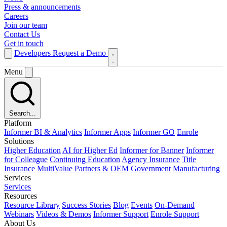
Press & announcements
Careers
Join our team
Contact Us
Get in touch
Developers
Request a Demo
Menu
Search...
Platform
Informer BI & Analytics
Informer Apps
Informer GO
Enrole
Solutions
Higher Education
AI for Higher Ed
Informer for Banner
Informer
for Colleague
Continuing Education
Agency Insurance
Title
Insurance
MultiValue
Partners & OEM
Government
Manufacturing
Services
Services
Resources
Resource Library
Success Stories
Blog
Events
On-Demand
Webinars
Videos & Demos
Informer Support
Enrole Support
About Us