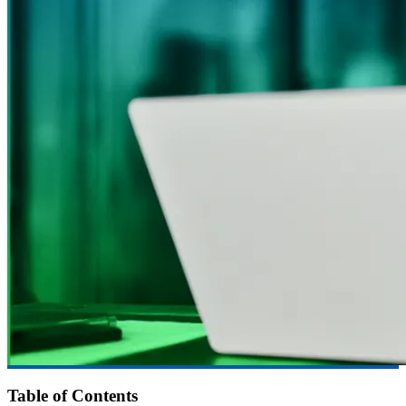
Table of Contents