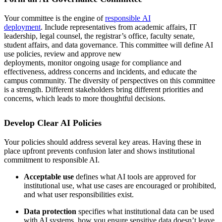
Your committee is the engine of
responsible AI
deployment
. Include representatives from academic affairs, IT
leadership, legal counsel, the registrar’s office, faculty senate,
student affairs, and data governance. This committee will define AI
use policies, review and approve new
deployments, monitor ongoing usage for compliance and
effectiveness, address concerns and incidents, and educate the
campus community. The diversity of perspectives on this committee
is a strength. Different stakeholders bring different priorities and
concerns, which leads to more thoughtful decisions.
Develop Clear AI Policies
Your policies should address several key areas. Having these in
place upfront prevents confusion later and shows institutional
commitment to responsible AI.
Acceptable use
defines what AI tools are approved for
institutional use, what use cases are encouraged or prohibited,
and what user responsibilities exist.
Data protection
specifies what institutional data can be used
with AI systems, how you ensure sensitive data doesn’t leave