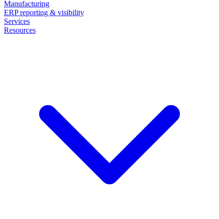
Manufacturing
ERP reporting & visibility
Services
Resources