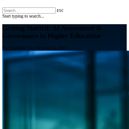
ESC
Start typing to search...
Getting Started: AI Assessment &
Governance in Higher Education
By Entrinsik, Inc.
October 23, 2025