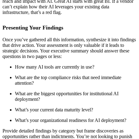
reach and impact with AI. Great AI starts with great BI. If a vendor
can’t explain how their AI leverages your existing data
infrastructure, that’s a red flag.
Presenting Your Findings
Once you’ve gathered all this information, synthesize it into findings
that drive action. Your assessment is only valuable if it leads to
strategic decisions. Your executive summary should answer these
questions in two pages or less:
How many AI tools are currently in use?
What are the top compliance risks that need immediate
attention?
What are the biggest opportunities for institutional AI
deployment?
What’s your current data maturity level?
What’s your organizational readiness for AI deployment?
Provide detailed findings by category but frame discoveries as
opportunities rather than indictments. You’re not looking to punish