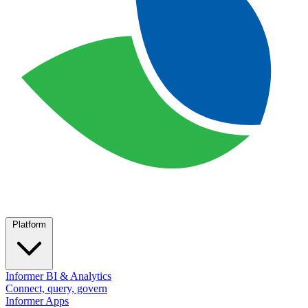
Platform
Informer BI & Analytics
Connect, query, govern
Informer Apps