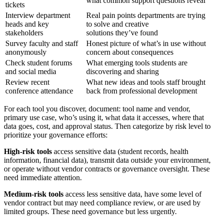
what common support questions reveal
tickets
Interview department
Real pain points departments are trying
heads and key
to solve and creative
stakeholders
solutions they’ve found
Survey faculty and staff
Honest picture of what’s in use without
anonymously
concern about consequences
Check student forums
What emerging tools students are
and social media
discovering and sharing
Review recent
What new ideas and tools staff brought
conference attendance
back from professional development
For each tool you discover, document: tool name and vendor,
primary use case, who’s using it, what data it accesses, where that
data goes, cost, and approval status. Then categorize by risk level to
prioritize your governance efforts:
High-risk tools
access sensitive data (student records, health
information, financial data), transmit data outside your environment,
or operate without vendor contracts or governance oversight. These
need immediate attention.
Medium-risk tools
access less sensitive data, have some level of
vendor contract but may need compliance review, or are used by
limited groups. These need governance but less urgently.