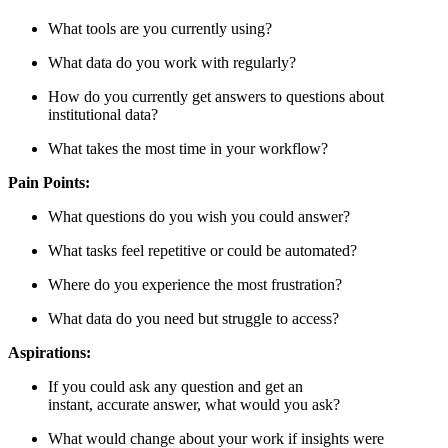
What tools are you currently using?
What data do you work with regularly?
How do you currently get answers to questions about
institutional data?
What takes the most time in your workflow?
Pain Points:
What questions do you wish you could answer?
What tasks feel repetitive or could be automated?
Where do you experience the most frustration?
What data do you need but struggle to access?
Aspirations:
If you could ask any question and get an
instant, accurate answer, what would you ask?
What would change about your work if insights were