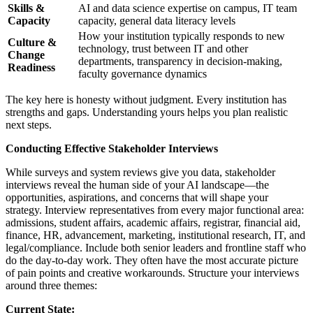
Skills &
AI and data science expertise on campus, IT team
Capacity
capacity, general data literacy levels
How your institution typically responds to new
Culture &
technology, trust between IT and other
Change
departments, transparency in decision-making,
Readiness
faculty governance dynamics
The key here is honesty without judgment. Every institution has
strengths and gaps. Understanding yours helps you plan realistic
next steps.
Conducting Effective Stakeholder Interviews
While surveys and system reviews give you data, stakeholder
interviews reveal the human side of your AI landscape—the
opportunities, aspirations, and concerns that will shape your
strategy. Interview representatives from every major functional area:
admissions, student affairs, academic affairs, registrar, financial aid,
finance, HR, advancement, marketing, institutional research, IT, and
legal/compliance. Include both senior leaders and frontline staff who
do the day-to-day work. They often have the most accurate picture
of pain points and creative workarounds. Structure your interviews
around three themes:
Current State: