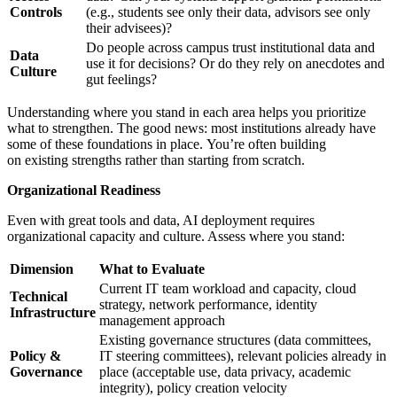
Controls
(e.g., students see only their data, advisors see only
their advisees)?
Do people across campus trust institutional data and
Data
use it for decisions? Or do they rely on anecdotes and
Culture
gut feelings?
Understanding where you stand in each area helps you prioritize
what to strengthen. The good news: most institutions already have
some of these foundations in place. You’re often building
on existing strengths rather than starting from scratch.
Organizational Readiness
Even with great tools and data, AI deployment requires
organizational capacity and culture. Assess where you stand:
Dimension
What to Evaluate
Current IT team workload and capacity, cloud
Technical
strategy, network performance, identity
Infrastructure
management approach
Existing governance structures (data committees,
Policy &
IT steering committees), relevant policies already in
Governance
place (acceptable use, data privacy, academic
integrity), policy creation velocity