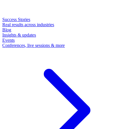
Success Stories
Real results across industries
Blog
Insights & updates
Events
Conferences, live sessions & more