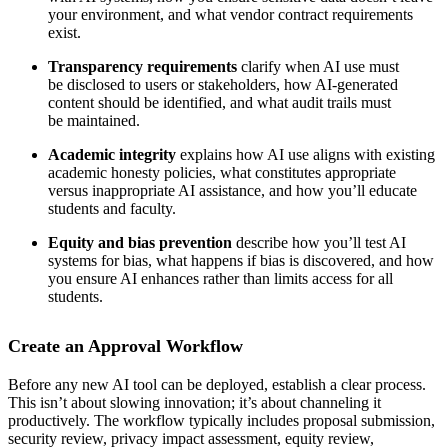
your environment, and what vendor contract requirements
exist.
Transparency requirements
clarify when AI use must
be disclosed to users or stakeholders, how AI-generated
content should be identified, and what audit trails must
be maintained.
Academic integrity
explains how AI use aligns with existing
academic honesty policies, what constitutes appropriate
versus inappropriate AI assistance, and how you’ll educate
students and faculty.
Equity and bias prevention
describe how you’ll test AI
systems for bias, what happens if bias is discovered, and how
you ensure AI enhances rather than limits access for all
students.
Create an Approval Workflow
Before any new AI tool can be deployed, establish a clear process.
This isn’t about slowing innovation; it’s about channeling it
productively. The workflow typically includes proposal submission,
security review, privacy impact assessment, equity review,