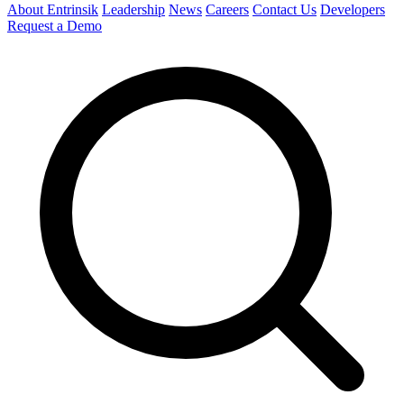
About Entrinsik
Leadership
News
Careers
Contact Us
Developers
Request a Demo