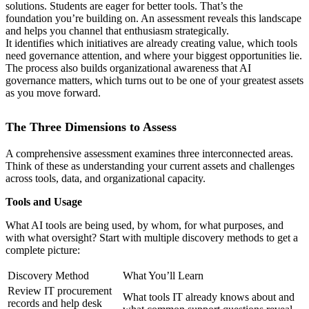
solutions. Students are eager for better tools. That’s the
foundation you’re building on. An assessment reveals this landscape
and helps you channel that enthusiasm strategically.
It identifies which initiatives are already creating value, which tools
need governance attention, and where your biggest opportunities lie.
The process also builds organizational awareness that AI
governance matters, which turns out to be one of your greatest assets
as you move forward.
The Three Dimensions to Assess
A comprehensive assessment examines three interconnected areas.
Think of these as understanding your current assets and challenges
across tools, data, and organizational capacity.
Tools and Usage
What AI tools are being used, by whom, for what purposes, and
with what oversight? Start with multiple discovery methods to get a
complete picture:
Discovery Method
What You’ll Learn
Review IT procurement
What tools IT already knows about and
records and help desk