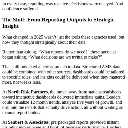
In every case, reporting was reactive. Decisions were delayed. And
confidence suffered.
The Shift: From Reporting Outputs to Strategic
Insight
What changed in 2025 wasn’t just the tools these agencies used, but
how they thought strategically about their data.
Rather than asking, “What reports do we need?” these agencies
began asking, “What decisions are we trying to make?”
That shift unlocked a new approach to data. Structured AMS data
could be combined with other sources, dashboards could be tailored
to specific roles, and insights could be delivered when they mattered
most, not weeks later.
At
North Risk Partners
, the move away from static spreadsheets
toward interactive dashboards delivered immediate gains. Leaders
could visualize 12-month trends, analyze five years of growth, and
drill into the details that actually drive action, all without waiting on
manual report builds.
At
Seubert & Associates
, pre-packaged reports provided instant
visibility into revenue and book-of-business performance. Leaders