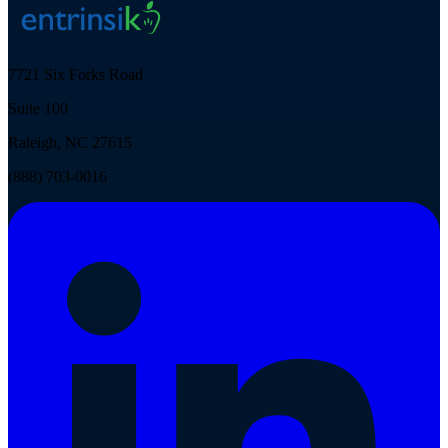
7721 Six Forks Road
Suite 100
Raleigh, NC 27615
(888) 703-0016