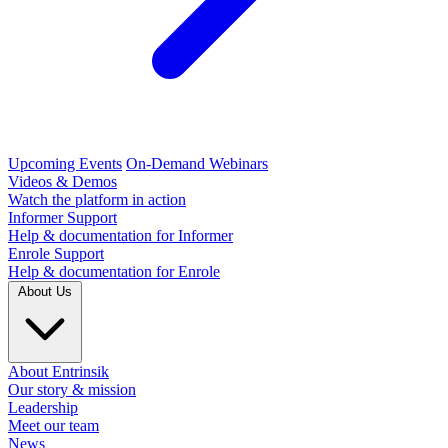
Upcoming Events
On-Demand Webinars
Videos & Demos
Watch the platform in action
Informer Support
Help & documentation for Informer
Enrole Support
Help & documentation for Enrole
About Us
About Entrinsik
Our story & mission
Leadership
Meet our team
News