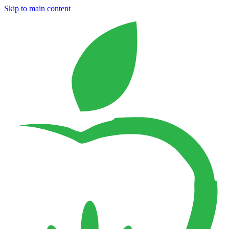
Skip to main content