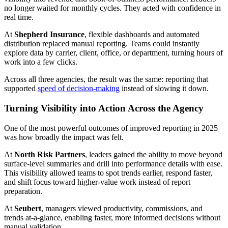
no longer waited for monthly cycles. They acted with confidence in
real time.
At
Shepherd Insurance
, flexible dashboards and automated
distribution replaced manual reporting. Teams could instantly
explore data by carrier, client, office, or department, turning hours of
work into a few clicks.
Across all three agencies, the result was the same: reporting that
supported
speed of decision-making
instead of slowing it down.
Turning Visibility into Action Across the Agency
One of the most powerful outcomes of improved reporting in 2025
was how broadly the impact was felt.
At
North Risk Partners
, leaders gained the ability to move beyond
surface-level summaries and drill into performance details with ease.
This visibility allowed teams to spot trends earlier, respond faster,
and shift focus toward higher-value work instead of report
preparation.
At
Seubert
, managers viewed productivity, commissions, and
trends at-a-glance, enabling faster, more informed decisions without
manual validation.