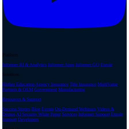
Platform
Informer BI & Analytics
Informer Apps
Informer GO
Enrole
Solutions
Higher Education
Agency Insurance
Title Insurance
MultiValue
Partners & OEM
Government
Manufacturing
Resources & Support
Success Stories
Blog
Events
On-Demand Webinars
Videos &
Demos
AI Security White Paper
Services
Informer Support
Enrole
Support
Developers