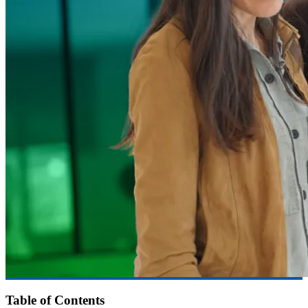
Table of Contents