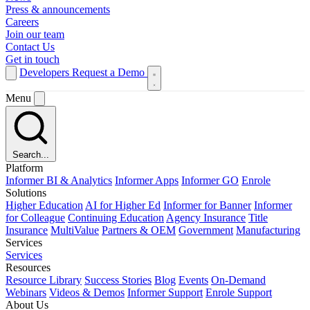
Press & announcements
Careers
Join our team
Contact Us
Get in touch
Developers
Request a Demo
Menu
Search...
Platform
Informer BI & Analytics
Informer Apps
Informer GO
Enrole
Solutions
Higher Education
AI for Higher Ed
Informer for Banner
Informer
for Colleague
Continuing Education
Agency Insurance
Title
Insurance
MultiValue
Partners & OEM
Government
Manufacturing
Services
Services
Resources
Resource Library
Success Stories
Blog
Events
On-Demand
Webinars
Videos & Demos
Informer Support
Enrole Support
About Us