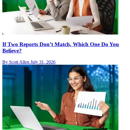
If Two Reports Don’t Match, Which One Do You
Believe?
By Scott Allen
July 31, 2026