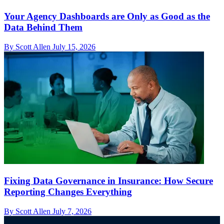
Your Agency Dashboards are Only as Good as the
Data Behind Them
By Scott Allen
July 15, 2026
Fixing Data Governance in Insurance: How Secure
Reporting Changes Everything
By Scott Allen
July 7, 2026