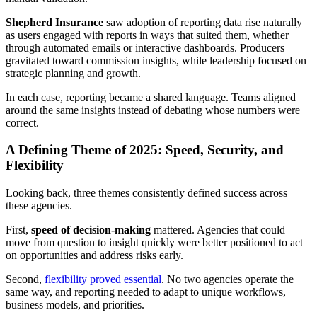
Shepherd Insurance
saw adoption of reporting data rise naturally
as users engaged with reports in ways that suited them, whether
through automated emails or interactive dashboards. Producers
gravitated toward commission insights, while leadership focused on
strategic planning and growth.
In each case, reporting became a shared language. Teams aligned
around the same insights instead of debating whose numbers were
correct.
A Defining Theme of 2025: Speed, Security, and
Flexibility
Looking back, three themes consistently defined success across
these agencies.
First,
speed of decision-making
mattered. Agencies that could
move from question to insight quickly were better positioned to act
on opportunities and address risks early.
Second,
flexibility proved essential
. No two agencies operate the
same way, and reporting needed to adapt to unique workflows,
business models, and priorities.