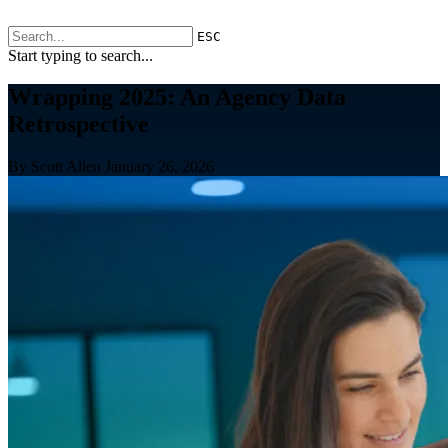
ESC
Start typing to search...
Wrapping 2025: An Agency Data
Retrospective
By Scott Allen
January 26, 2026