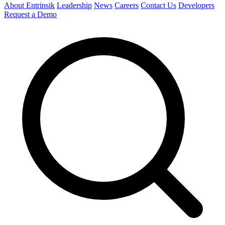
About Entrinsik
Leadership
News
Careers
Contact Us
Developers
Request a Demo