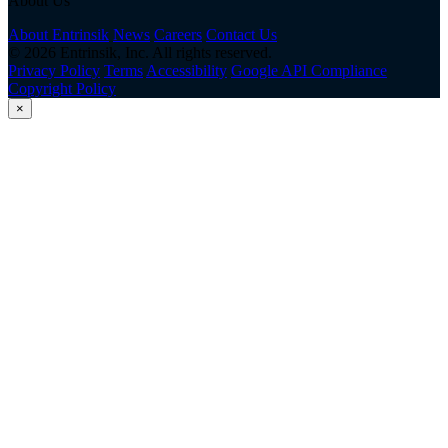
About Us
About Entrinsik
News
Careers
Contact Us
© 2026 Entrinsik, Inc. All rights reserved.
Privacy Policy
Terms
Accessibility
Google API Compliance
Copyright Policy
×