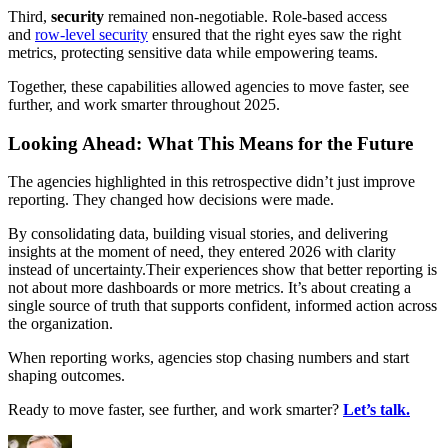
Third,
security
remained non-negotiable. Role-based access
and
row-level security
ensured that the right eyes saw the right
metrics, protecting sensitive data while empowering teams.
Together, these capabilities allowed agencies to move faster, see
further, and work smarter throughout 2025.
Looking Ahead: What This Means for the Future
The agencies highlighted in this retrospective didn’t just improve
reporting. They changed how decisions were made.
By consolidating data, building visual stories, and delivering
insights at the moment of need, they entered 2026 with clarity
instead of uncertainty.Their experiences show that better reporting is
not about more dashboards or more metrics. It’s about creating a
single source of truth that supports confident, informed action across
the organization.
When reporting works, agencies stop chasing numbers and start
shaping outcomes.
Ready to move faster, see further, and work smarter?
Let’s talk.