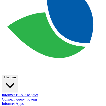
Platform
Informer BI & Analytics
Connect, query, govern
Informer Apps