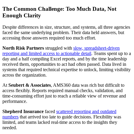
The Common Challenge: Too Much Data, Not
Enough Clarity
Despite differences in size, structure, and systems, all three agencies
faced the same underlying problem. Their data held answers, but
accessing those answers required too much effort.
North Risk Partners
struggled with
slow, spreadsheet-driven
reporting and limited access to actionable detail
. Teams spent up to a
day and a half compiling Excel reports, and by the time leadership
received them, opportunities to act had often passed. Data lived in
systems that required technical expertise to unlock, limiting visibility
across the organization.
At
Seubert & Associates
, AMS360 data was rich but difficult to
access flexibly. Reports required manual checks, validation, and
time-consuming effort just to reach a reliable view of revenue and
performance.
Shepherd Insurance
faced
scattered reporting and outdated
numbers
that arrived too late to guide decisions. Flexibility was
limited, and teams lacked real-time access to the insights they
needed.