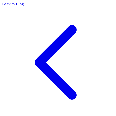
Back to Blog