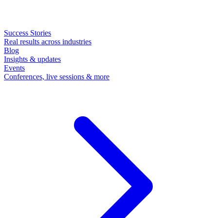
Success Stories
Real results across industries
Blog
Insights & updates
Events
Conferences, live sessions & more