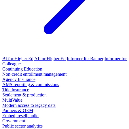
BI for Higher Ed
AI for Higher Ed
Informer for Banner
Informer for
Colleague
Continuing Education
Non-credit enrollment management
Agency Insurance
AMS reporting & commissions
Title Insurance
Settlement & production
MultiValue
Modern access to legacy data
Partners & OEM
Embed, resell, build
Government
Public sector analytics