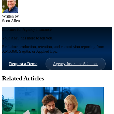
Written by
Scott Allen
Informer for Agency Insurance
Your AMS has more to tell you.
Real-time production, retention, and commission reporting from
AMS360, Sagitta, or Applied Epic.
Request a Demo
Agency Insurance Solutions
Related Articles