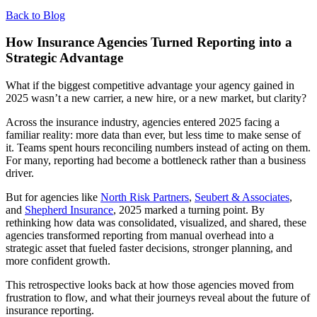
Back to Blog
How Insurance Agencies Turned Reporting into a
Strategic Advantage
What if the biggest competitive advantage your agency gained in
2025 wasn’t a new carrier, a new hire, or a new market, but clarity?
Across the insurance industry, agencies entered 2025 facing a
familiar reality: more data than ever, but less time to make sense of
it. Teams spent hours reconciling numbers instead of acting on them.
For many, reporting had become a bottleneck rather than a business
driver.
But for agencies like
North Risk Partners
,
Seubert & Associates
,
and
Shepherd Insurance
, 2025 marked a turning point. By
rethinking how data was consolidated, visualized, and shared, these
agencies transformed reporting from manual overhead into a
strategic asset that fueled faster decisions, stronger planning, and
more confident growth.
This retrospective looks back at how those agencies moved from
frustration to flow, and what their journeys reveal about the future of
insurance reporting.