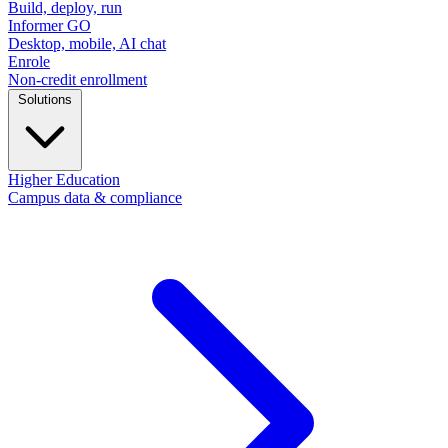
Build, deploy, run
Informer GO
Desktop, mobile, AI chat
Enrole
Non-credit enrollment
Solutions
Higher Education
Campus data & compliance