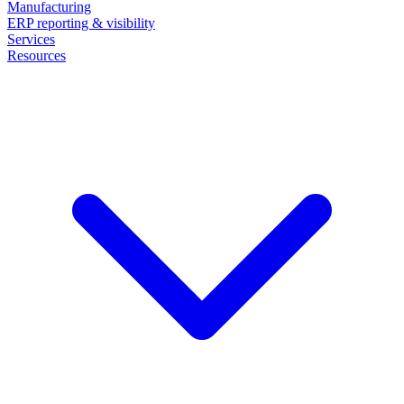
Manufacturing
ERP reporting & visibility
Services
Resources